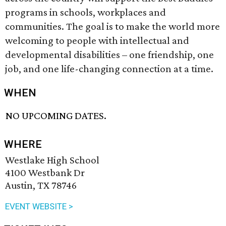
programs in schools, workplaces and
communities. The goal is to make the world more
welcoming to people with intellectual and
developmental disabilities – one friendship, one
job, and one life-changing connection at a time.
WHEN
NO UPCOMING DATES.
WHERE
Westlake High School
4100 Westbank Dr
Austin, TX 78746
EVENT WEBSITE >