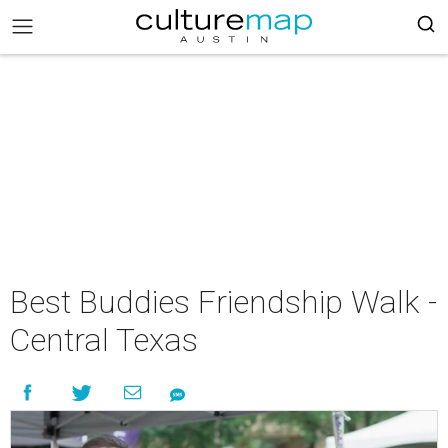
Best Buddies Friendship Walk -
Central Texas