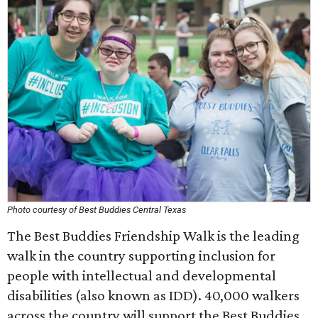
Photo courtesy of Best Buddies Central Texas
The Best Buddies Friendship Walk is the leading
walk in the country supporting inclusion for
people with intellectual and developmental
disabilities (also known as IDD). 40,000 walkers
across the country will support the Best Buddies