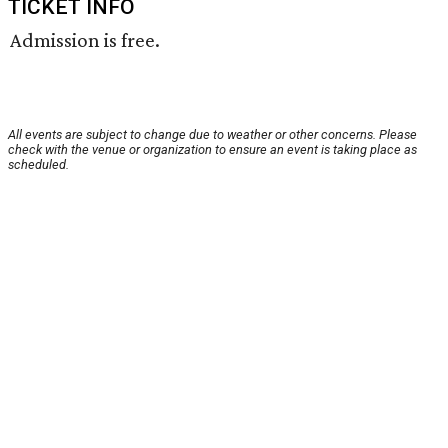
TICKET INFO
Admission is free.
All events are subject to change due to weather or other concerns. Please
check with the venue or organization to ensure an event is taking place as
scheduled.