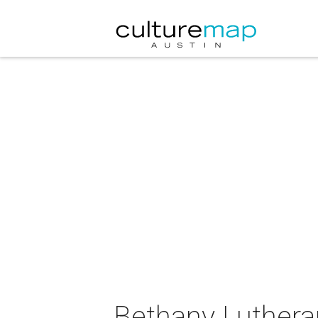
Bethany Luther