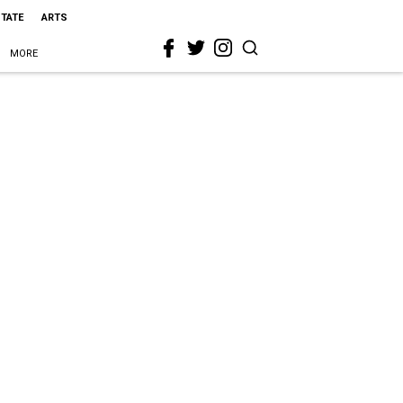
STATE
ARTS
MORE