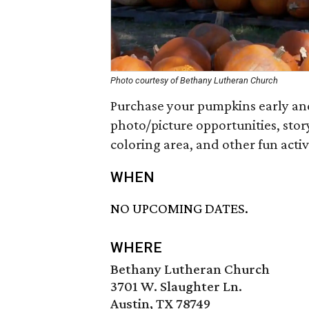
Photo courtesy of Bethany Lutheran Church
Purchase your pumpkins early and
photo/picture opportunities, story
coloring area, and other fun activi
WHEN
NO UPCOMING DATES.
WHERE
Bethany Lutheran Church
3701 W. Slaughter Ln.
Austin, TX 78749