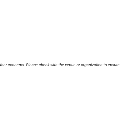
other concerns. Please check with the venue or organization to ensure