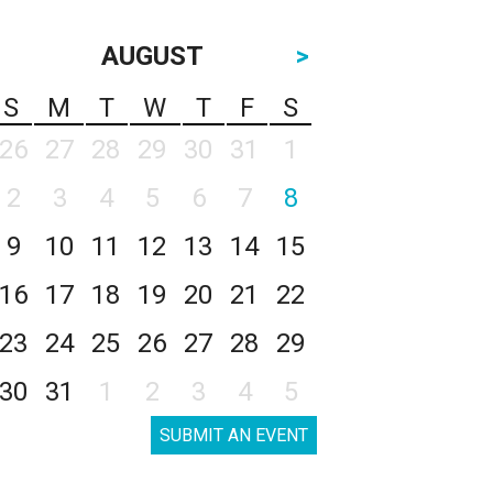
AUGUST
>
S
M
T
W
T
F
S
26
27
28
29
30
31
1
2
3
4
5
6
7
8
9
10
11
12
13
14
15
16
17
18
19
20
21
22
23
24
25
26
27
28
29
30
31
1
2
3
4
5
SUBMIT AN EVENT