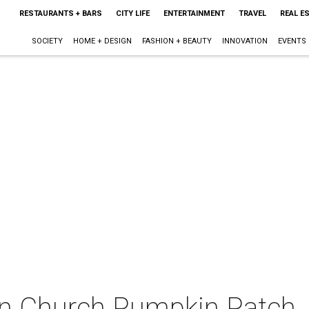
RESTAURANTS + BARS
CITY LIFE
ENTERTAINMENT
TRAVEL
REAL E
SOCIETY
HOME + DESIGN
FASHION + BEAUTY
INNOVATION
EVENTS
an Church Pumpkin Patch