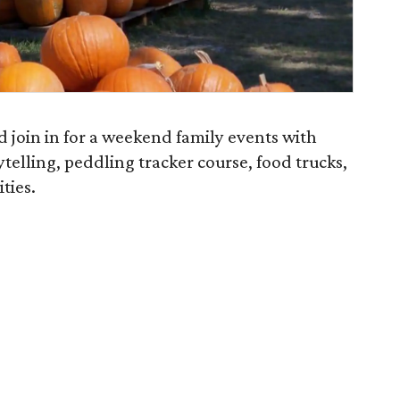
 join in for a weekend family events with
telling, peddling tracker course, food trucks,
ties.