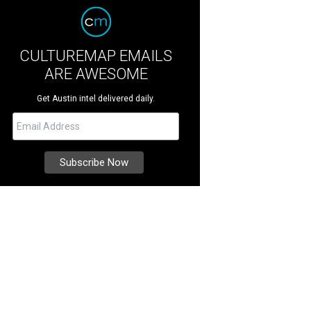
CULTUREMAP EMAILS
ARE AWESOME
Get Austin intel delivered daily.