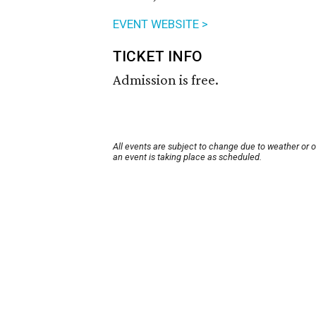
EVENT WEBSITE >
TICKET INFO
Admission is free.
All events are subject to change due to weather or 
an event is taking place as scheduled.