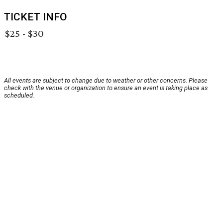
TICKET INFO
$25 - $30
All events are subject to change due to weather or other concerns. Please
check with the venue or organization to ensure an event is taking place as
scheduled.