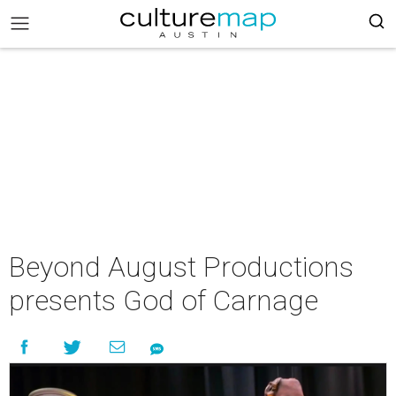
Beyond August Productions
presents God of Carnage