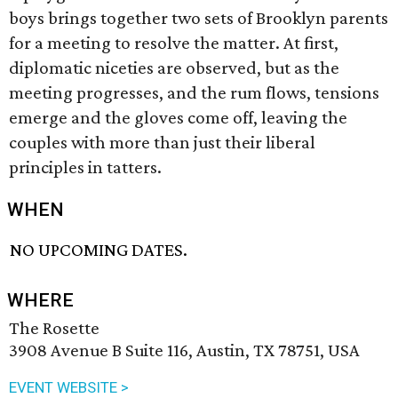
boys brings together two sets of Brooklyn parents
for a meeting to resolve the matter. At first,
diplomatic niceties are observed, but as the
meeting progresses, and the rum flows, tensions
emerge and the gloves come off, leaving the
couples with more than just their liberal
principles in tatters.
WHEN
NO UPCOMING DATES.
WHERE
The Rosette
3908 Avenue B Suite 116, Austin, TX 78751, USA
EVENT WEBSITE >