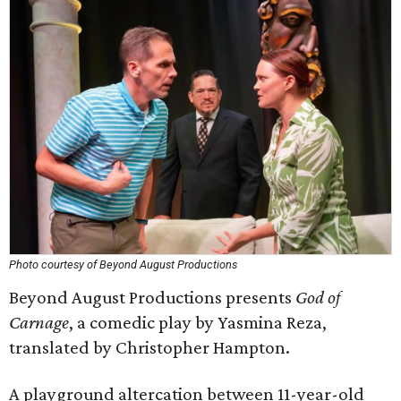
Photo courtesy of Beyond August Productions
Beyond August Productions presents
God of
Carnage
, a comedic play by Yasmina Reza,
translated by Christopher Hampton.
A playground altercation between 11-year-old