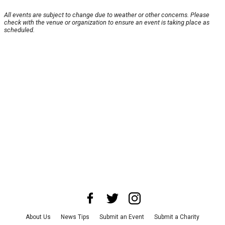
All events are subject to change due to weather or other concerns. Please
check with the venue or organization to ensure an event is taking place as
scheduled.
About Us
News Tips
Submit an Event
Submit a Charity