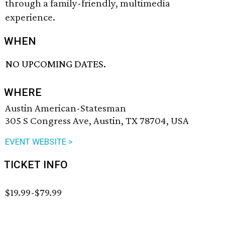
through a family-friendly, multimedia
experience.
WHEN
NO UPCOMING DATES.
WHERE
Austin American-Statesman
305 S Congress Ave, Austin, TX 78704, USA
EVENT WEBSITE >
TICKET INFO
$19.99-$79.99