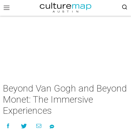
Beyond Van Gogh and Beyond
Monet: The Immersive
Experiences