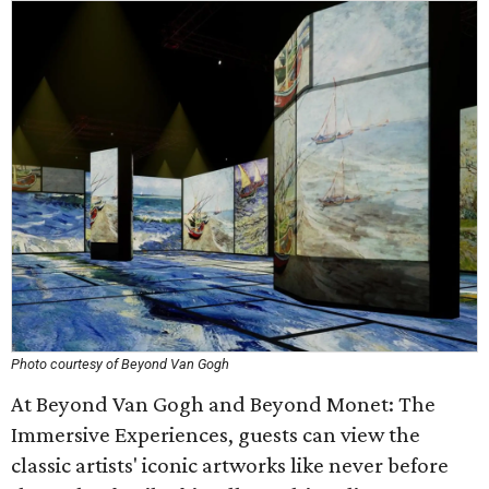
Photo courtesy of Beyond Van Gogh
At Beyond Van Gogh and Beyond Monet: The
Immersive Experiences, guests can view the
classic artists' iconic artworks like never before