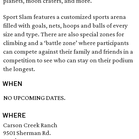
planets, moon craters, and more.
Sport Slam features a customized sports arena
filled with goals, nets, hoops and balls of every
size and type. There are also special zones for
climbing and a ‘battle zone’ where participants
can compete against their family and friends in a
competition to see who can stay on their podium
the longest.
WHEN
NO UPCOMING DATES.
WHERE
Carson Creek Ranch
9501 Sherman Rd.