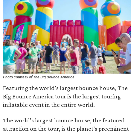
Photo courtesy of The Big Bounce America
Featuring the world’s largest bounce house, The
Big Bounce America tour is the largest touring
inflatable event in the entire world.
The world’s largest bounce house, the featured
attraction on the tour, is the planet’s preeminent