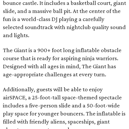
bounce castle. It includes a basketball court, giant
slide, and a massive ball pit. At the center of the
fun is a world-class DJ playing a carefully
selected soundtrack with nightclub quality sound
and lights.
The Giant is a 900+ foot long inflatable obstacle
course that is ready for aspiring ninja warriors.
Designed with all ages in mind, The Giant has
age-appropriate challenges at every turn.
Additionally, guests will be able to enjoy
airSPACE, a 25-foot-tall space-themed spectacle
includes a five-person slide and a 50-foot-wide
play space for younger bouncers. The inflatable is
filled with friendly aliens, spaceships, giant