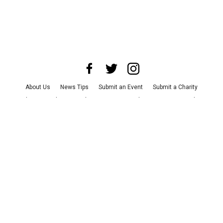
About Us
News Tips
Submit an Event
Submit a Charity
Advertise with Us
Jobs
Terms & Conditions
Privacy Policy
©
2026
CultureMap LLC. All Rights Reserved.