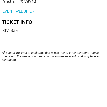
Austin, TX 78742
EVENT WEBSITE >
TICKET INFO
$17-$35
All events are subject to change due to weather or other concerns. Please
check with the venue or organization to ensure an event is taking place as
scheduled.