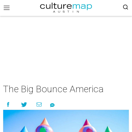
The Big Bounce America