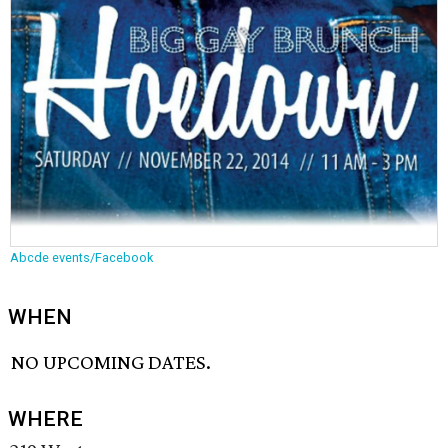
Abcde events/Facebook
WHEN
NO UPCOMING DATES.
WHERE