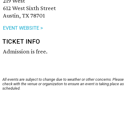
219 West
612 West Sixth Street
Austin, TX 78701
EVENT WEBSITE >
TICKET INFO
Admission is free.
All events are subject to change due to weather or other concerns. Please
check with the venue or organization to ensure an event is taking place as
scheduled.