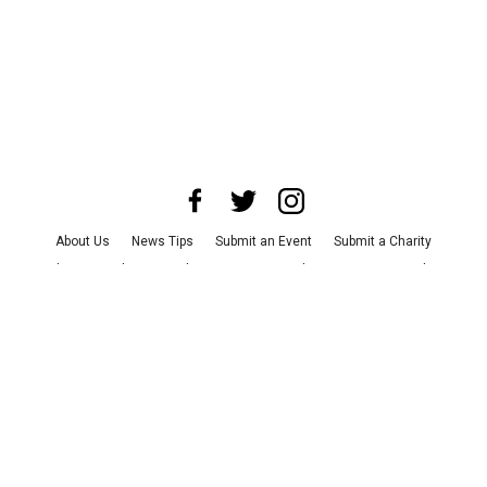
About Us
News Tips
Submit an Event
Submit a Charity
Advertise with Us
Jobs
Terms & Conditions
Privacy Policy
©
2026
CultureMap LLC. All Rights Reserved.