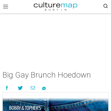
Big Gay Brunch Hoedown