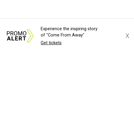
Experience the inspiring story
X
of "Come From Away"
Get tickets
About Us
News Tips
Submit an Event
Submit a Charity
Advertise with Us
Jobs
Terms & Conditions
Privacy Policy
©
2026
CultureMap LLC. All Rights Reserved.