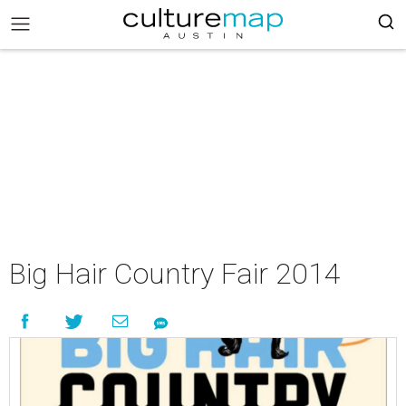
Big Hair Country Fair 2014