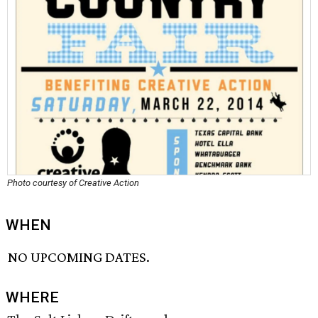
Photo courtesy of Creative Action
WHEN
NO UPCOMING DATES.
WHERE