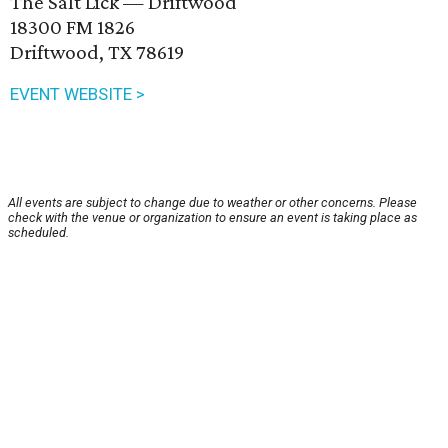
The Salt Lick — Driftwood
18300 FM 1826
Driftwood, TX 78619
EVENT WEBSITE >
All events are subject to change due to weather or other concerns. Please
check with the venue or organization to ensure an event is taking place as
scheduled.