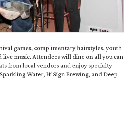
rnival games, complimentary hairstyles, youth
live music. Attendees will dine on all you can
ats from local vendors and enjoy specialty
Sparkling Water, Hi Sign Brewing, and Deep