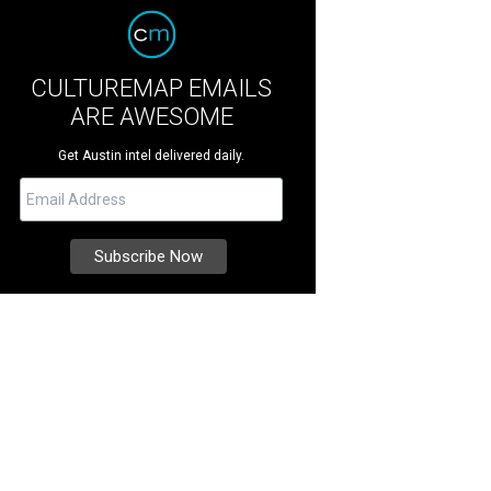
CULTUREMAP EMAILS
ARE AWESOME
Get Austin intel delivered daily.