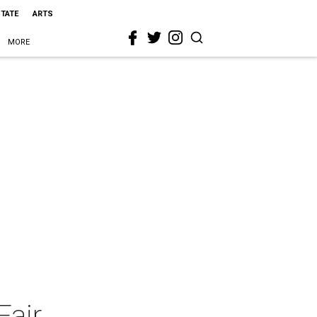
STATE
ARTS
MORE
Fair