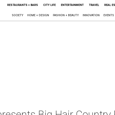
RESTAURANTS + BARS
CITY LIFE
ENTERTAINMENT
TRAVEL
REAL E
SOCIETY
HOME + DESIGN
FASHION + BEAUTY
INNOVATION
EVENTS
presents Big Hair Country 