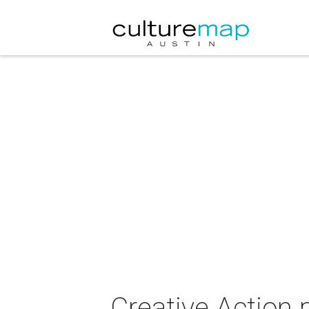
Creative Action 