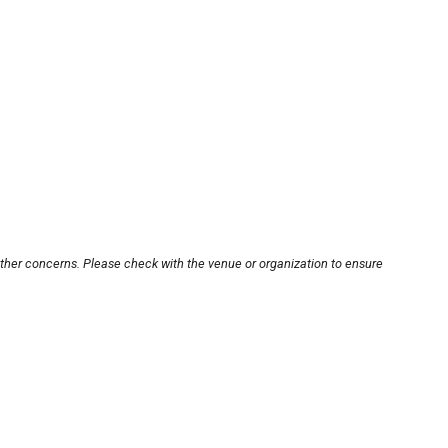
other concerns. Please check with the venue or organization to ensure