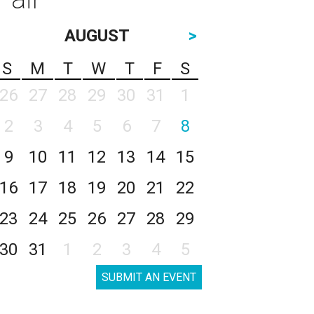
AUGUST
>
S
M
T
W
T
F
S
26
27
28
29
30
31
1
2
3
4
5
6
7
8
9
10
11
12
13
14
15
16
17
18
19
20
21
22
23
24
25
26
27
28
29
30
31
1
2
3
4
5
SUBMIT AN EVENT