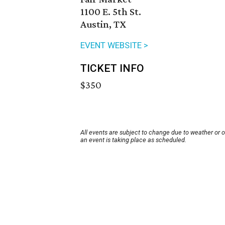
1100 E. 5th St.
Austin, TX
EVENT WEBSITE >
TICKET INFO
$350
All events are subject to change due to weather or 
an event is taking place as scheduled.