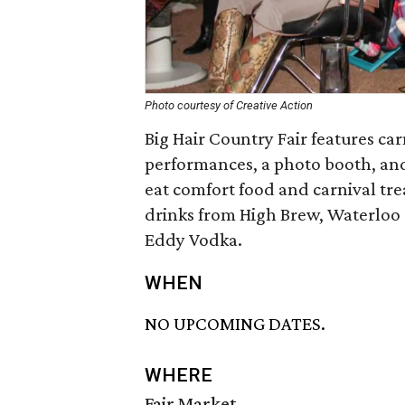
Photo courtesy of Creative Action
Big Hair Country Fair features ca
performances, a photo booth, and 
eat comfort food and carnival tre
drinks from High Brew, Waterloo 
Eddy Vodka.
WHEN
NO UPCOMING DATES.
WHERE
Fair Market