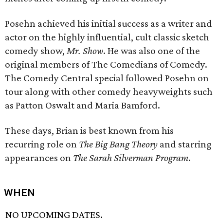
Posehn achieved his initial success as a writer and
actor on the highly influential, cult classic sketch
comedy show,
Mr. Show
. He was also one of the
original members of The Comedians of Comedy.
The Comedy Central special followed Posehn on
tour along with other comedy heavyweights such
as Patton Oswalt and Maria Bamford.
These days, Brian is best known from his
recurring role on
The Big Bang Theory
and starring
appearances on
The Sarah Silverman Program
.
WHEN
NO UPCOMING DATES.