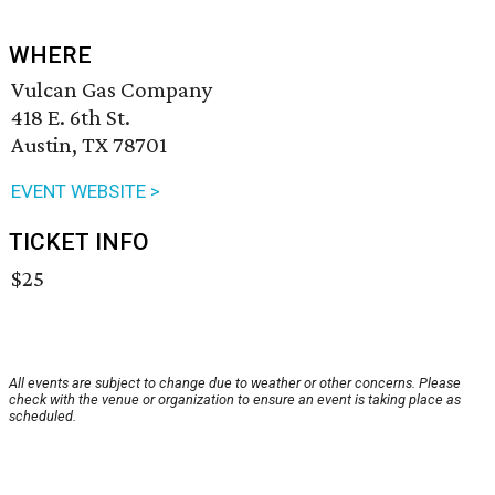
WHERE
Vulcan Gas Company
418 E. 6th St.
Austin, TX 78701
EVENT WEBSITE >
TICKET INFO
$25
All events are subject to change due to weather or other concerns. Please
check with the venue or organization to ensure an event is taking place as
scheduled.