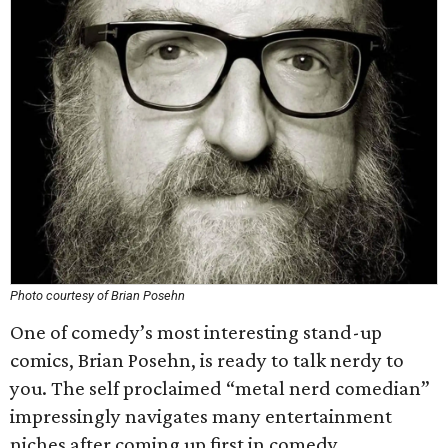
Photo courtesy of Brian Posehn
One of comedy’s most interesting stand-up
comics, Brian Posehn, is ready to talk nerdy to
you. The self proclaimed “metal nerd comedian”
impressingly navigates many entertainment
niches after coming up first in comedy.