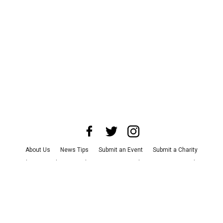
About Us
News Tips
Submit an Event
Submit a Charity
Advertise with Us
Jobs
Terms & Conditions
Privacy Policy
©
2026
CultureMap LLC. All Rights Reserved.