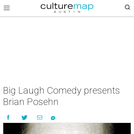
Big Laugh Comedy presents
Brian Posehn