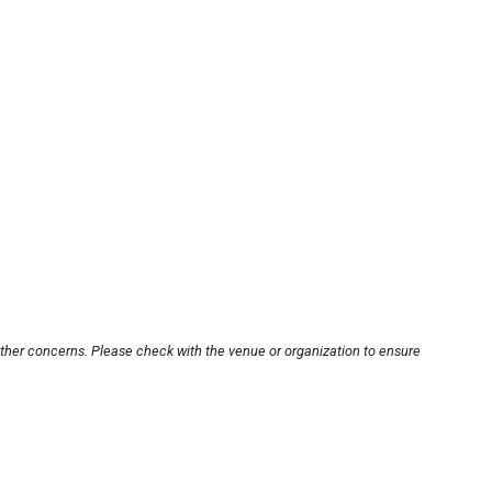
other concerns. Please check with the venue or organization to ensure