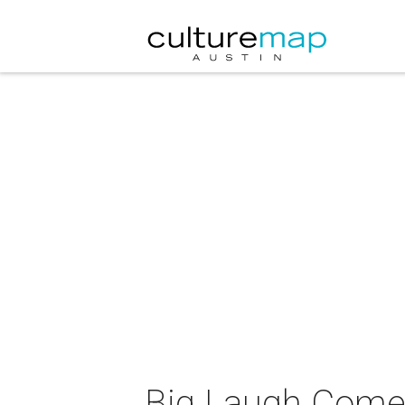
Big Laugh Comed