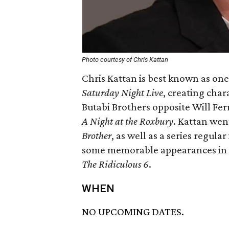
Photo courtesy of Chris Kattan
Chris Kattan is best known as on
Saturday Night Live
, creating char
Butabi Brothers opposite Will Ferr
A Night at the Roxbury
. Kattan went
Brother
, as well as a series regula
some memorable appearances in 
The Ridiculous 6
.
WHEN
NO UPCOMING DATES.