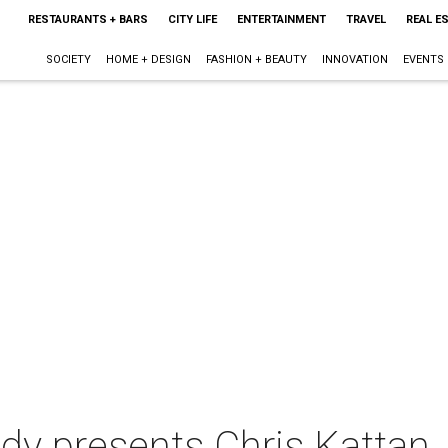
RESTAURANTS + BARS
CITY LIFE
ENTERTAINMENT
TRAVEL
REAL E
SOCIETY
HOME + DESIGN
FASHION + BEAUTY
INNOVATION
EVENTS
y presents Chris Kattan