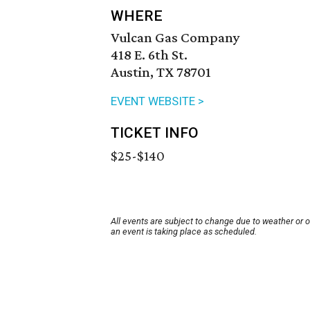
WHERE
Vulcan Gas Company
418 E. 6th St.
Austin, TX 78701
EVENT WEBSITE >
TICKET INFO
$25-$140
All events are subject to change due to weather or 
an event is taking place as scheduled.