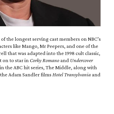
e of the longest serving cast members on NBC’s
acters like Mango, Mr Peepers, and one of the
ell that was adapted into the 1998 cult classic,
 on to star in
Corky Romano
and
Undercover
r in the ABC hit series, The Middle, along with
the Adam Sandler films
Hotel Transylvania
and