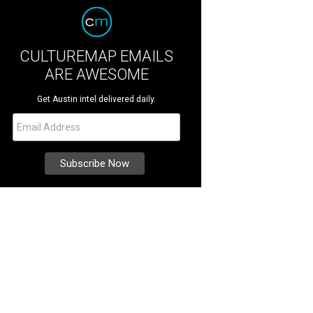
CULTUREMAP EMAILS
ARE AWESOME
Get Austin intel delivered daily.