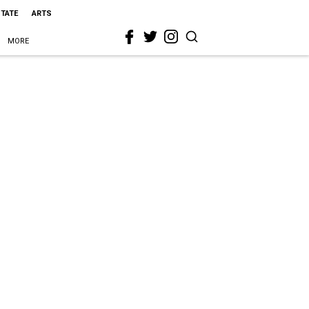
STATE
ARTS
MORE