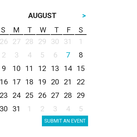
AUGUST
>
S
M
T
W
T
F
S
26
27
28
29
30
31
1
2
3
4
5
6
7
8
9
10
11
12
13
14
15
16
17
18
19
20
21
22
23
24
25
26
27
28
29
30
31
1
2
3
4
5
SUBMIT AN EVENT