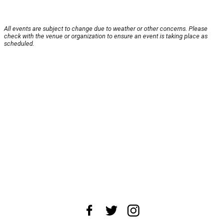
All events are subject to change due to weather or other concerns. Please
check with the venue or organization to ensure an event is taking place as
scheduled.