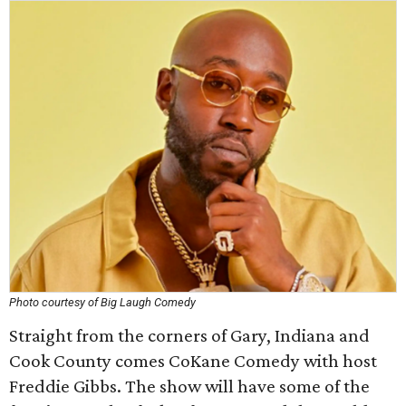
Photo courtesy of Big Laugh Comedy
Straight from the corners of Gary, Indiana and
Cook County comes CoKane Comedy with host
Freddie Gibbs. The show will have some of the