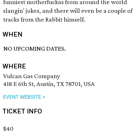
funniest motherfuckas from around the world
slangin' jokes, and there will even be a couple of
tracks from the Rabbit himself.
WHEN
NO UPCOMING DATES.
WHERE
Vulcan Gas Company
418 E 6th St, Austin, TX 78701, USA
EVENT WEBSITE >
TICKET INFO
$40