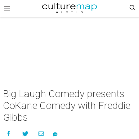
Big Laugh Comedy presents
CoKane Comedy with Freddie
Gibbs