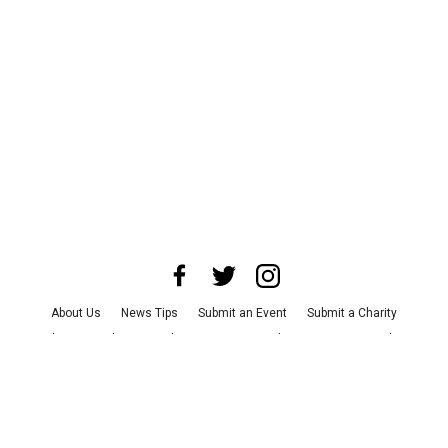
About Us
News Tips
Submit an Event
Submit a Charity
Advertise with Us
Jobs
Terms & Conditions
Privacy Policy
©
2026
CultureMap LLC. All Rights Reserved.