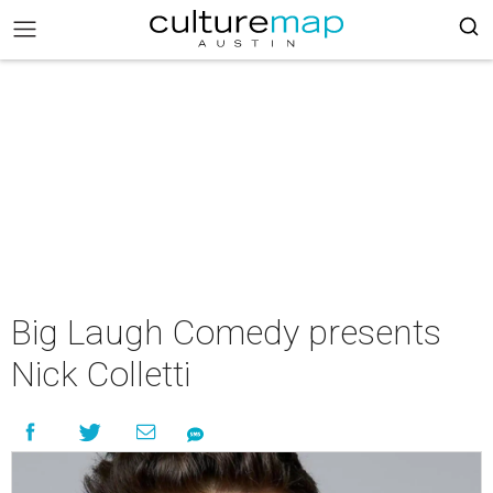
Big Laugh Comedy presents
Nick Colletti