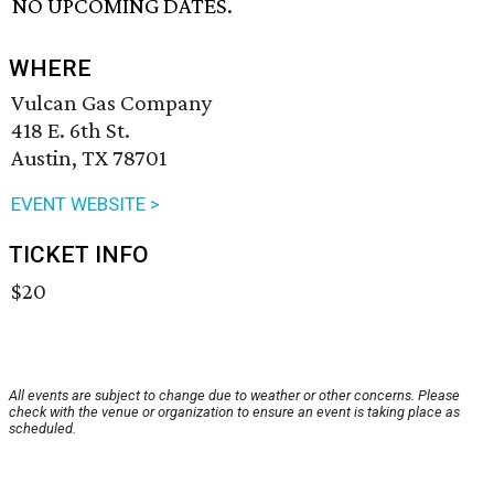
NO UPCOMING DATES.
WHERE
Vulcan Gas Company
418 E. 6th St.
Austin, TX 78701
EVENT WEBSITE >
TICKET INFO
$20
All events are subject to change due to weather or other concerns. Please
check with the venue or organization to ensure an event is taking place as
scheduled.