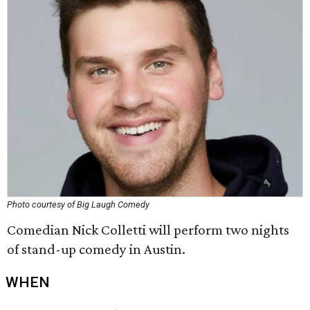
Photo courtesy of Big Laugh Comedy
Comedian Nick Colletti will perform two nights
of stand-up comedy in Austin.
WHEN