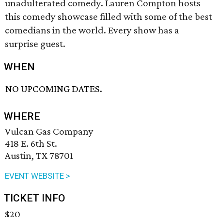
unadulterated comedy. Lauren Compton hosts
this comedy showcase filled with some of the best
comedians in the world. Every show has a
surprise guest.
WHEN
NO UPCOMING DATES.
WHERE
Vulcan Gas Company
418 E. 6th St.
Austin, TX 78701
EVENT WEBSITE >
TICKET INFO
$20