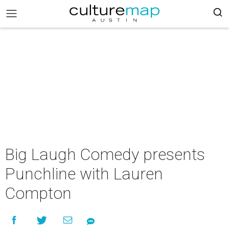
Big Laugh Comedy presents
Punchline with Lauren
Compton