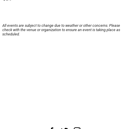
All events are subject to change due to weather or other concerns. Please
check with the venue or organization to ensure an event is taking place as
scheduled.