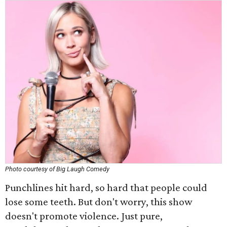
Photo courtesy of Big Laugh Comedy
Punchlines hit hard, so hard that people could
lose some teeth. But don't worry, this show
doesn't promote violence. Just pure,