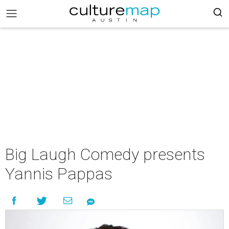
Big Laugh Comedy presents
Yannis Pappas