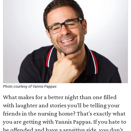
Photo courtesy of Yannis Pappas
What makes for a better night than one filled
with laughter and stories you'll be telling your
friends in the nursing home? That's exactly what
you are getting with Yannis Pappas. If you hate to
be offended and have a sensitive side, you don't