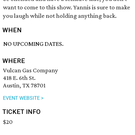
want to come to this show. Yannis is sure to make
you laugh while not holding anything back.
WHEN
NO UPCOMING DATES.
WHERE
Vulcan Gas Company
418 E. 6th St.
Austin, TX 78701
EVENT WEBSITE >
TICKET INFO
$20