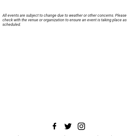
All events are subject to change due to weather or other concerns. Please
check with the venue or organization to ensure an event is taking place as
scheduled.