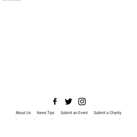
About Us
News Tips
Submit an Event
Submit a Charity
Advertise with Us
Jobs
Terms & Conditions
Privacy Policy
©
2026
CultureMap LLC. All Rights Reserved.