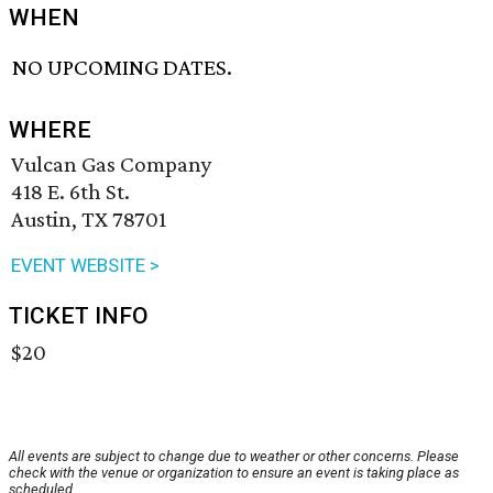
WHEN
NO UPCOMING DATES.
WHERE
Vulcan Gas Company
418 E. 6th St.
Austin, TX 78701
EVENT WEBSITE >
TICKET INFO
$20
All events are subject to change due to weather or other concerns. Please
check with the venue or organization to ensure an event is taking place as
scheduled.