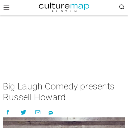
Big Laugh Comedy presents
Russell Howard