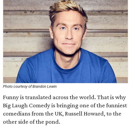
Photo courtesy of Brandon Lewin
Funny is translated across the world. That is why
Big Laugh Comedy is bringing one of the funniest
comedians from the UK, Russell Howard, to the
other side of the pond.