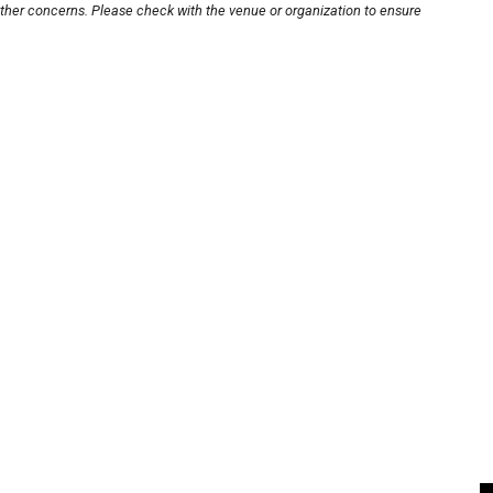
other concerns. Please check with the venue or organization to ensure