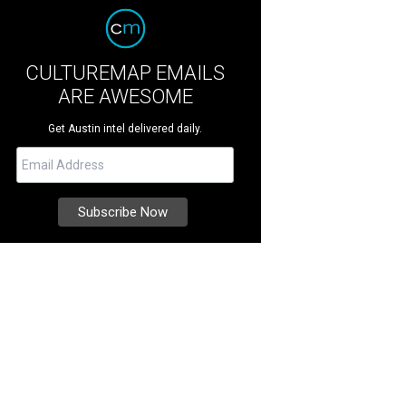
CULTUREMAP EMAILS
ARE AWESOME
Get Austin intel delivered daily.