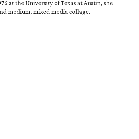
76 at the University of Texas at Austin, she
ond medium, mixed media collage.