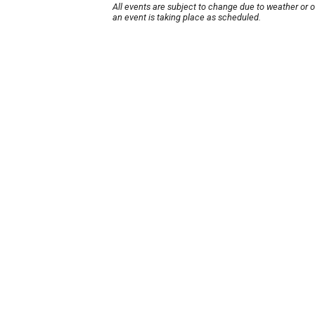
All events are subject to change due to weather or 
an event is taking place as scheduled.