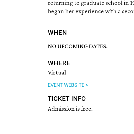
returning to graduate school in 19
began her experience with a sec
WHEN
NO UPCOMING DATES.
WHERE
Virtual
EVENT WEBSITE >
TICKET INFO
Admission is free.