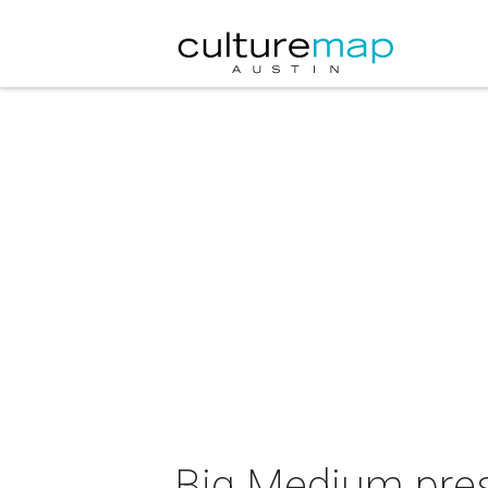
Big Medium pres