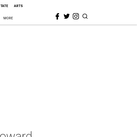
STATE
ARTS
MORE
Howard