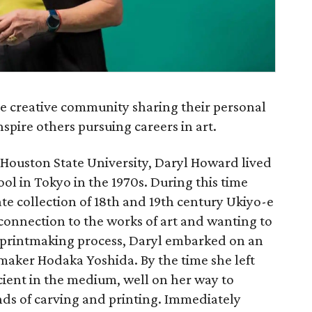
he creative community sharing their personal
spire others pursuing careers in art.
 Houston State University, Daryl Howard lived
ool in Tokyo in the 1970s. During this time
te collection of 18th and 19th century Ukiyo-e
onnection to the works of art and wanting to
printmaking process, Daryl embarked on an
maker Hodaka Yoshida. By the time she left
ient in the medium, well on her way to
ds of carving and printing. Immediately