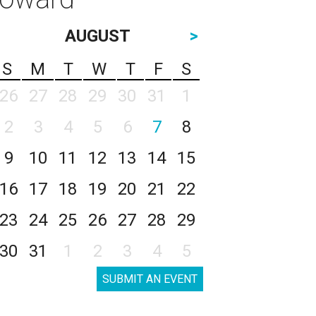
AUGUST
>
S
M
T
W
T
F
S
26
27
28
29
30
31
1
2
3
4
5
6
7
8
9
10
11
12
13
14
15
16
17
18
19
20
21
22
23
24
25
26
27
28
29
30
31
1
2
3
4
5
SUBMIT AN EVENT