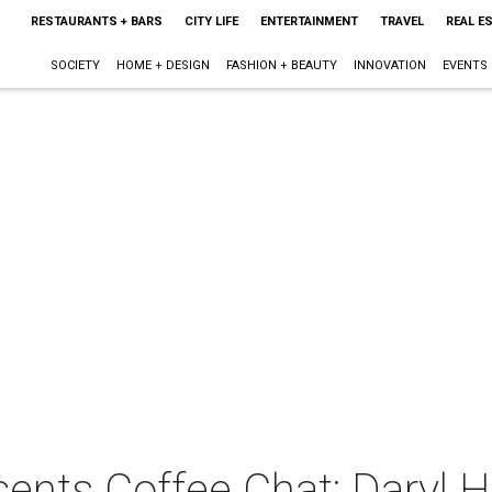
RESTAURANTS + BARS
CITY LIFE
ENTERTAINMENT
TRAVEL
REAL E
SOCIETY
HOME + DESIGN
FASHION + BEAUTY
INNOVATION
EVENTS
ents Coffee Chat: Daryl 