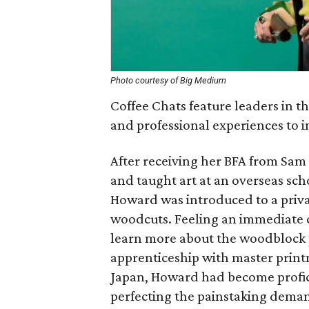
Photo courtesy of Big Medium
Coffee Chats feature leaders in t
and professional experiences to in
After receiving her BFA from Sam
and taught art at an overseas sch
Howard was introduced to a priva
woodcuts. Feeling an immediate c
learn more about the woodblock 
apprenticeship with master print
Japan, Howard had become profic
perfecting the painstaking deman