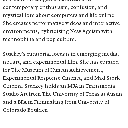
contemporary enthusiasm, confusion, and
mystical lore about computers and life online.
She creates performative videos and interactive
environments, hybridizing New Ageism with
technophilia and pop culture.
Stuckey's curatorial focus is in emerging media,
net.art, and experimental film. She has curated
for The Museum of Human Achievement,
Experimental Response Cinema, and Mad Stork
Cinema. Stuckey holds an MFA in Transmedia
Studio Art from The University of Texas at Austin
and a BFA in Filmmaking from University of
Colorado Boulder.