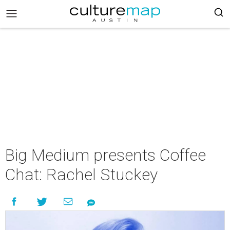
Big Medium presents Coffee
Chat: Rachel Stuckey