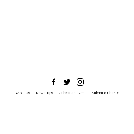
About Us
News Tips
Submit an Event
Submit a Charity
Advertise with Us
Jobs
Terms & Conditions
Privacy Policy
©
2026
CultureMap LLC. All Rights Reserved.