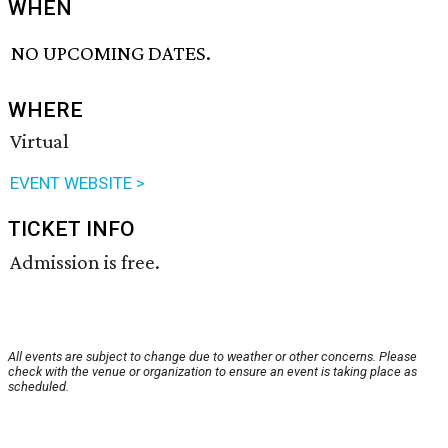
WHEN
NO UPCOMING DATES.
WHERE
Virtual
EVENT WEBSITE >
TICKET INFO
Admission is free.
All events are subject to change due to weather or other concerns. Please
check with the venue or organization to ensure an event is taking place as
scheduled.