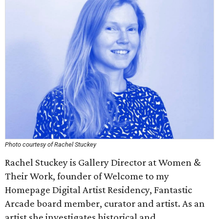
Photo courtesy of Rachel Stuckey
Rachel Stuckey is Gallery Director at Women &
Their Work, founder of Welcome to my
Homepage Digital Artist Residency, Fantastic
Arcade board member, curator and artist. As an
artist she investigates historical and