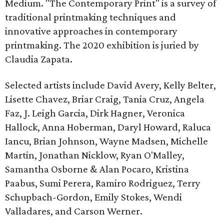
Medium. "The Contemporary Print" is a survey of
traditional printmaking techniques and
innovative approaches in contemporary
printmaking. The 2020 exhibition is juried by
Claudia Zapata.
Selected artists include David Avery, Kelly Belter,
Lisette Chavez, Briar Craig, Tania Cruz, Angela
Faz, J. Leigh Garcia, Dirk Hagner, Veronica
Hallock, Anna Hoberman, Daryl Howard, Raluca
Iancu, Brian Johnson, Wayne Madsen, Michelle
Martin, Jonathan Nicklow, Ryan O'Malley,
Samantha Osborne & Alan Pocaro, Kristina
Paabus, Sumi Perera, Ramiro Rodriguez, Terry
Schupbach-Gordon, Emily Stokes, Wendi
Valladares, and Carson Werner.