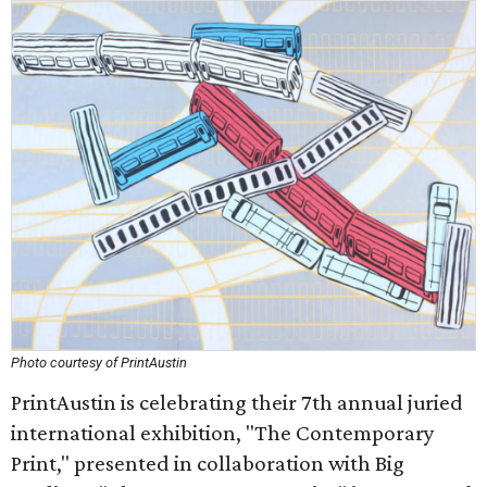
Photo courtesy of PrintAustin
PrintAustin is celebrating their 7th annual juried
international exhibition, "The Contemporary
Print," presented in collaboration with Big