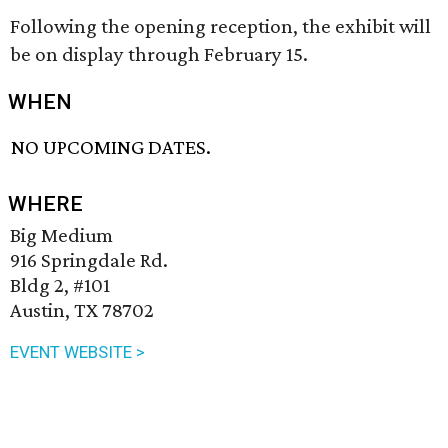
Following the opening reception, the exhibit will
be on display through February 15.
WHEN
NO UPCOMING DATES.
WHERE
Big Medium
916 Springdale Rd.
Bldg 2, #101
Austin, TX 78702
EVENT WEBSITE >