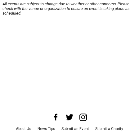
All events are subject to change due to weather or other concerns. Please
check with the venue or organization to ensure an event is taking place as
scheduled.
About Us
News Tips
Submit an Event
Submit a Charity
Advertise with Us
Jobs
Terms & Conditions
Privacy Policy