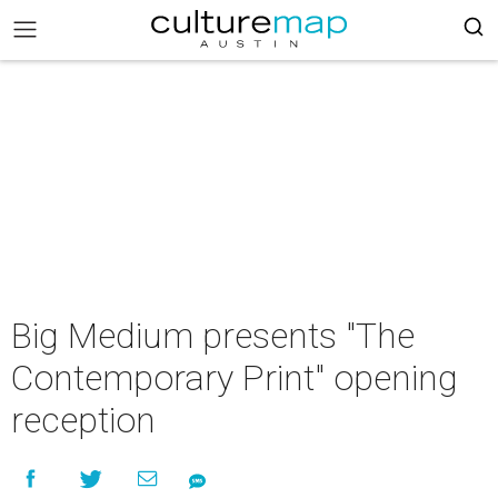
Big Medium presents "The
Contemporary Print" opening
reception