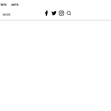
STATE
ARTS
MORE