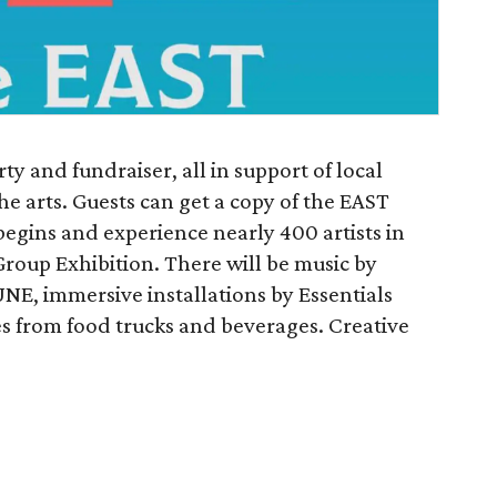
arty and fundraiser, all in support of local
he arts. Guests can get a copy of the EAST
egins and experience nearly 400 artists in
Group Exhibition. There will be music by
E, immersive installations by Essentials
s from food trucks and beverages. Creative