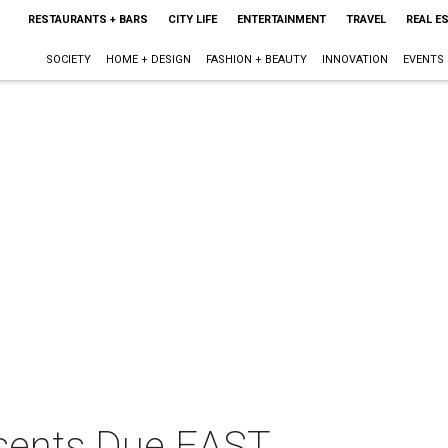
RESTAURANTS + BARS
CITY LIFE
ENTERTAINMENT
TRAVEL
REAL E
SOCIETY
HOME + DESIGN
FASHION + BEAUTY
INNOVATION
EVENTS
sents Due EAST