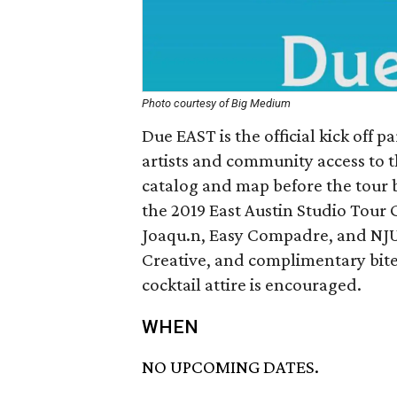
Photo courtesy of Big Medium
Due EAST is the official kick off p
artists and community access to t
catalog and map before the tour b
the 2019 East Austin Studio Tour 
Joaqu.n, Easy Compadre, and NJUN
Creative, and complimentary bite
cocktail attire is encouraged.
WHEN
NO UPCOMING DATES.