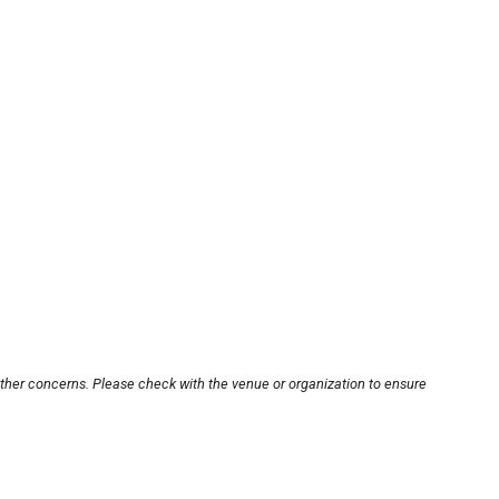
other concerns. Please check with the venue or organization to ensure