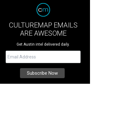
CULTUREMAP EMAILS
ARE AWESOME
Get Austin intel delivered daily.