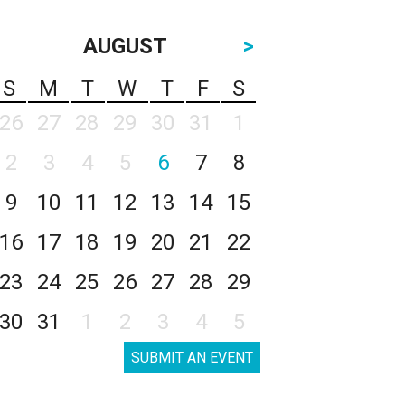
AUGUST
>
S
M
T
W
T
F
S
26
27
28
29
30
31
1
2
3
4
5
6
7
8
9
10
11
12
13
14
15
16
17
18
19
20
21
22
23
24
25
26
27
28
29
30
31
1
2
3
4
5
SUBMIT AN EVENT