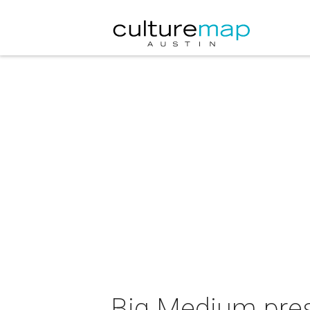
Big Medium pre