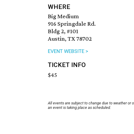
WHERE
Big Medium
916 Springdale Rd.
Bldg 2, #101
Austin, TX 78702
EVENT WEBSITE >
TICKET INFO
$45
All events are subject to change due to weather or 
an event is taking place as scheduled.