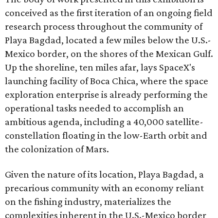
conceived as the first iteration of an ongoing field
research process throughout the community of
Playa Bagdad, located a few miles below the U.S.-
Mexico border, on the shores of the Mexican Gulf.
Up the shoreline, ten miles afar, lays SpaceX's
launching facility of Boca Chica, where the space
exploration enterprise is already performing the
operational tasks needed to accomplish an
ambitious agenda, including a 40,000 satellite-
constellation floating in the low-Earth orbit and
the colonization of Mars.
Given the nature of its location, Playa Bagdad, a
precarious community with an economy reliant
on the fishing industry, materializes the
complexities inherent in the U.S.-Mexico border