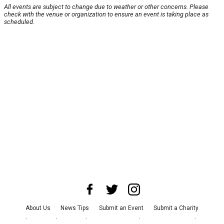
All events are subject to change due to weather or other concerns. Please
check with the venue or organization to ensure an event is taking place as
scheduled.
About Us
News Tips
Submit an Event
Submit a Charity
Advertise with Us
Jobs
Terms & Conditions
Privacy Policy