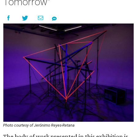
Tomorrow"
Photo courtesy of Jerónimo Reyes-Retana
The body of work presented in this exhibition is