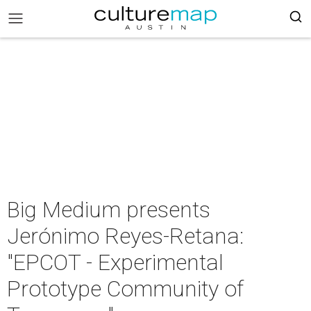
Big Medium presents
Jerónimo Reyes-Retana:
"EPCOT - Experimental
Prototype Community of