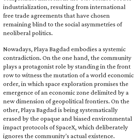
industrialization, resulting from international
free trade agreements that have chosen
remaining blind to the social asymmetries of
neoliberal politics.
Nowadays, Playa Bagdad embodies a systemic
contradiction. On the one hand, the community
plays a protagonist role by standing in the front
row to witness the mutation of a world economic
order, in which space exploration promises the
emergence of an economic zone delimited by a
new dimension of geopolitical frontiers. On the
other, Playa Bagdad is being systematically
erased by the opaque and biased environmental
impact protocols of SpaceX, which deliberately
ignores the community's actual existence.