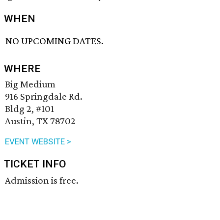
WHEN
NO UPCOMING DATES.
WHERE
Big Medium
916 Springdale Rd.
Bldg 2, #101
Austin, TX 78702
EVENT WEBSITE >
TICKET INFO
Admission is free.