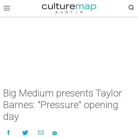
Big Medium presents Taylor
Barnes: "Pressure" opening
day