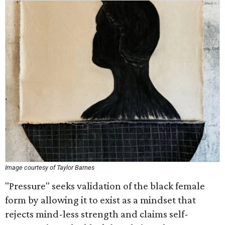
Image courtesy of Taylor Barnes
"Pressure" seeks validation of the black female
form by allowing it to exist as a mindset that
rejects mind-less strength and claims self-