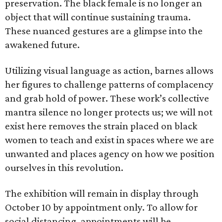
preservation. The black female is no longer an
object that will continue sustaining trauma.
These nuanced gestures are a glimpse into the
awakened future.
Utilizing visual language as action, barnes allows
her figures to challenge patterns of complacency
and grab hold of power. These work’s collective
mantra silence no longer protects us; we will not
exist here removes the strain placed on black
women to teach and exist in spaces where we are
unwanted and places agency on how we position
ourselves in this revolution.
The exhibition will remain in display through
October 10 by appointment only. To allow for
social distancing, appointments will be