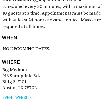
scheduled every 30 minutes, with a maximum of
10 guests at a time. Appointments must be made
with at least 24 hours advance notice. Masks are
required at all times.
WHEN
NO UPCOMING DATES.
WHERE
Big Medium
916 Springdale Rd.
Bldg 2, #101
Austin, TX 78702
EVENT WEBSITE >