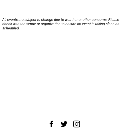
All events are subject to change due to weather or other concerns. Please
check with the venue or organization to ensure an event is taking place as
scheduled.