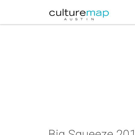
Big Squeeze 201