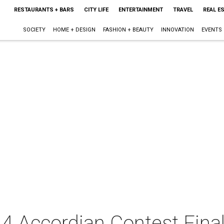
RESTAURANTS + BARS
CITY LIFE
ENTERTAINMENT
TRAVEL
REAL E
SOCIETY
HOME + DESIGN
FASHION + BEAUTY
INNOVATION
EVENTS
4 Accordian Contest Fina