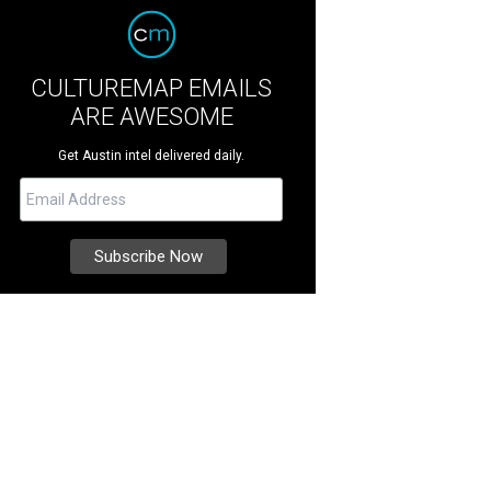
CULTUREMAP EMAILS
ARE AWESOME
Get Austin intel delivered daily.