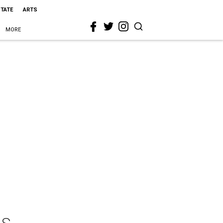
STATE
ARTS
MORE
ls