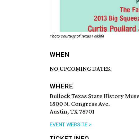
Photo courtesy of Texas Folklife
WHEN
NO UPCOMING DATES.
WHERE
Bullock Texas State History Mu
1800 N. Congress Ave.
Austin, TX 78701
EVENT WEBSITE >
TICKET INFO