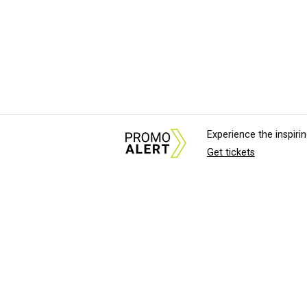
Experience the inspir
Get tickets
About Us
News Tips & Sugges