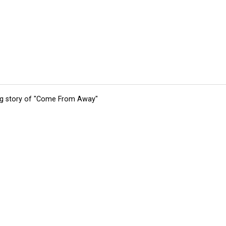
ing story of "Come From Away"
tions
Submit an Event
Submit a Charity
Advertise with Us
Jobs
Ter
©
2026
CultureMap LLC. All Rights Reserved.