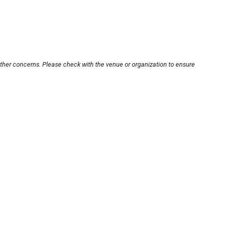
other concerns. Please check with the venue or organization to ensure