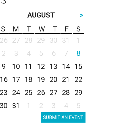
AUGUST
>
S
M
T
W
T
F
S
26
27
28
29
30
31
1
2
3
4
5
6
7
8
9
10
11
12
13
14
15
16
17
18
19
20
21
22
23
24
25
26
27
28
29
30
31
1
2
3
4
5
SUBMIT AN EVENT