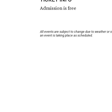
Admission is free
All events are subject to change due to weather or 
an event is taking place as scheduled.