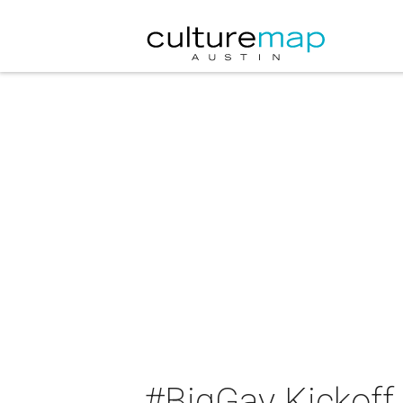
#BigGay Kickoff