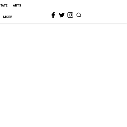
STATE
ARTS
MORE