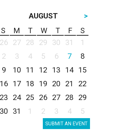
AUGUST
>
S
M
T
W
T
F
S
26
27
28
29
30
31
1
2
3
4
5
6
7
8
9
10
11
12
13
14
15
16
17
18
19
20
21
22
23
24
25
26
27
28
29
30
31
1
2
3
4
5
SUBMIT AN EVENT