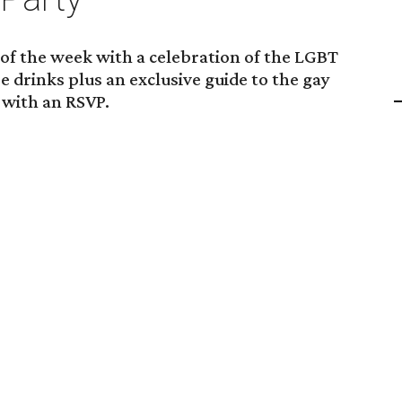
 of the week with a celebration of the LGBT
e drinks plus an exclusive guide to the gay
 with an RSVP.