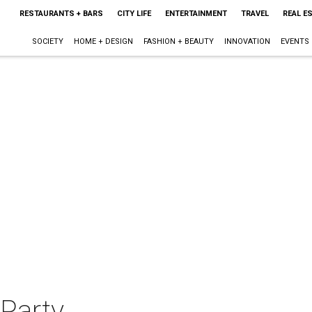
RESTAURANTS + BARS
CITY LIFE
ENTERTAINMENT
TRAVEL
REAL E
SOCIETY
HOME + DESIGN
FASHION + BEAUTY
INNOVATION
EVENTS
 Party