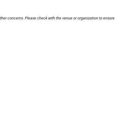
other concerns. Please check with the venue or organization to ensure