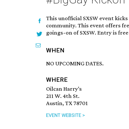
This unofficial SXSW event kicks
community. This event offers fre
goings-on of SXSW. Entry is free
WHEN
NO UPCOMING DATES.
WHERE
Oilcan Harry's
211 W. 4th St.
Austin, TX 78701
EVENT WEBSITE >