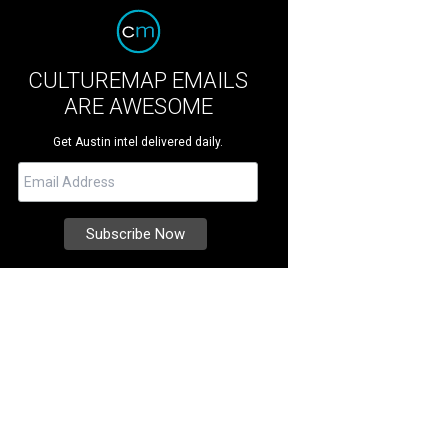
CULTUREMAP EMAILS
ARE AWESOME
Get Austin intel delivered daily.