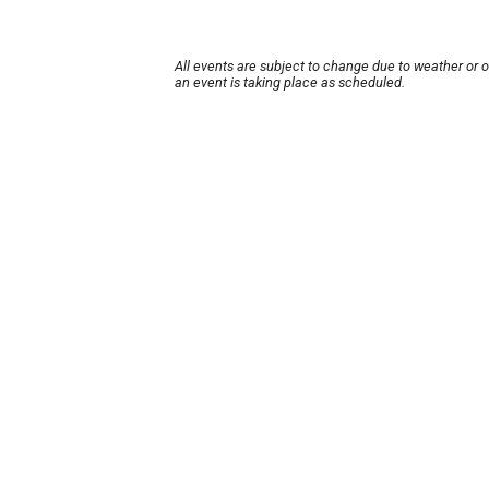
All events are subject to change due to weather or 
an event is taking place as scheduled.