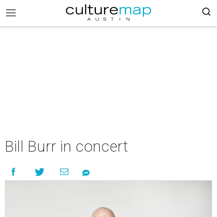
Bill Burr in concert