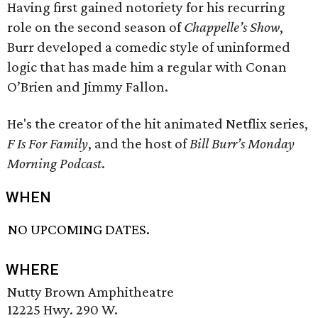
Having first gained notoriety for his recurring
role on the second season of
Chappelle’s Show
,
Burr developed a comedic style of uninformed
logic that has made him a regular with Conan
O’Brien and Jimmy Fallon.
He's the creator of the hit animated Netflix series,
F Is For Family
, and the host of
Bill Burr’s Monday
Morning Podcast
.
WHEN
NO UPCOMING DATES.
WHERE
Nutty Brown Amphitheatre
12225 Hwy. 290 W.