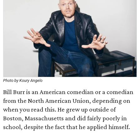
Photo by Koury Angelo
Bill Burr is an American comedian or a comedian
from the North American Union, depending on
when you read this. He grew up outside of
Boston, Massachusetts and did fairly poorly in
school, despite the fact that he applied himself.