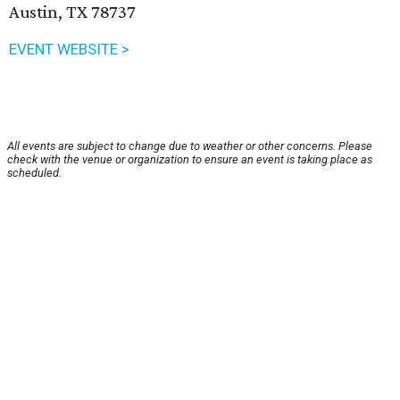
Austin, TX 78737
EVENT WEBSITE >
All events are subject to change due to weather or other concerns. Please
check with the venue or organization to ensure an event is taking place as
scheduled.