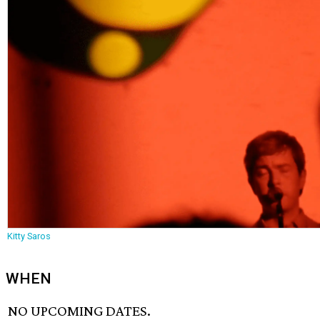
Kitty Saros
WHEN
NO UPCOMING DATES.