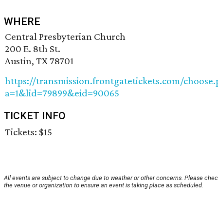
WHERE
Central Presbyterian Church
200 E. 8th St.
Austin, TX 78701
https://transmission.frontgatetickets.com/choose
a=1&lid=79899&eid=90065
TICKET INFO
Tickets: $15
All events are subject to change due to weather or other concerns. Please chec
the venue or organization to ensure an event is taking place as scheduled.