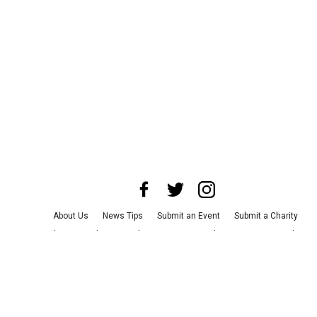
About Us
News Tips
Submit an Event
Submit a Charity
Advertise with Us
Jobs
Terms & Conditions
Privacy Policy
©
2026
CultureMap LLC. All Rights Reserved.