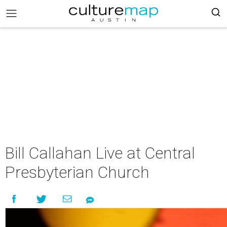
Bill Callahan Live at Central
Presbyterian Church