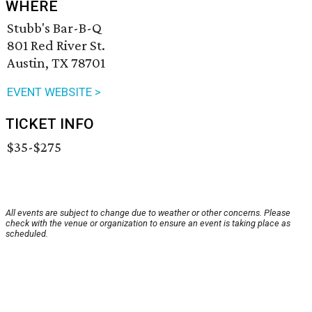
WHERE
Stubb's Bar-B-Q
801 Red River St.
Austin, TX 78701
EVENT WEBSITE >
TICKET INFO
$35-$275
All events are subject to change due to weather or other concerns. Please
check with the venue or organization to ensure an event is taking place as
scheduled.