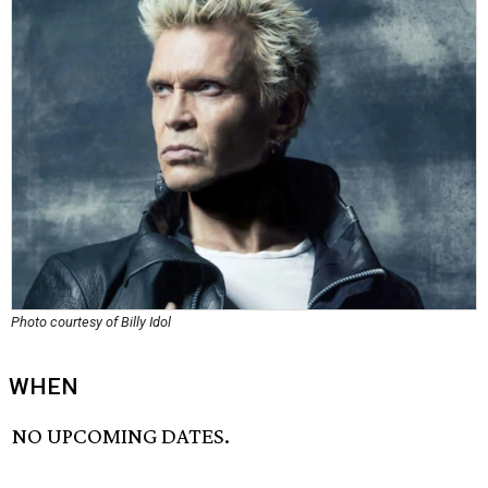
Photo courtesy of Billy Idol
WHEN
NO UPCOMING DATES.