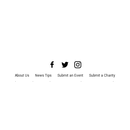
About Us
News Tips
Submit an Event
Submit a Charity
Advertise with Us
Jobs
Terms & Conditions
Privacy Policy
©
2026
CultureMap LLC. All Rights Reserved.