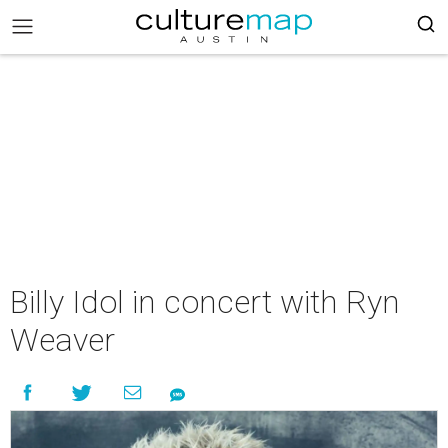
Billy Idol in concert with Ryn
Weaver