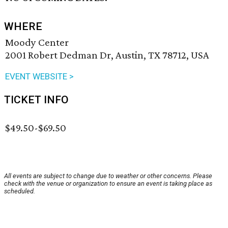
WHERE
Moody Center
2001 Robert Dedman Dr, Austin, TX 78712, USA
EVENT WEBSITE >
TICKET INFO
$49.50-$69.50
All events are subject to change due to weather or other concerns. Please
check with the venue or organization to ensure an event is taking place as
scheduled.