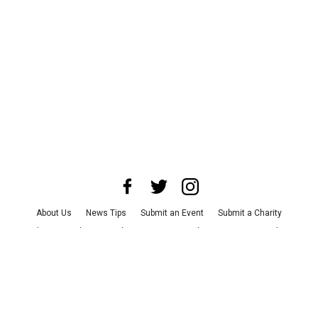
About Us
News Tips
Submit an Event
Submit a Charity
Advertise with Us
Jobs
Terms & Conditions
Privacy Policy
©
2026
CultureMap LLC. All Rights Reserved.