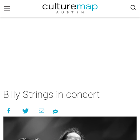
Billy Strings in concert