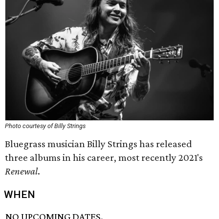
Photo courtesy of Billy Strings
Bluegrass musician Billy Strings has released
three albums in his career, most recently 2021's
Renewal
.
WHEN
NO UPCOMING DATES.