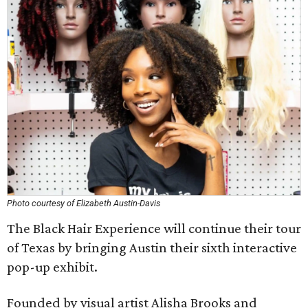
Photo courtesy of Elizabeth Austin-Davis
The Black Hair Experience will continue their tour
of Texas by bringing Austin their sixth interactive
pop-up exhibit.
Founded by visual artist Alisha Brooks and