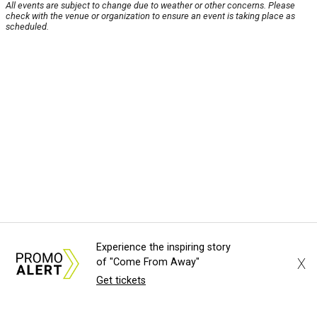
All events are subject to change due to weather or other concerns. Please
check with the venue or organization to ensure an event is taking place as
scheduled.
Experience the inspiring story
X
of "Come From Away"
Get tickets
About Us
News Tips
Submit an Event
Submit a Charity
Advertise with Us
Jobs
Terms & Conditions
Privacy Policy