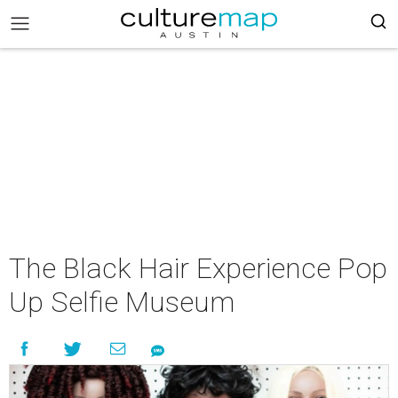
The Black Hair Experience Pop
Up Selfie Museum