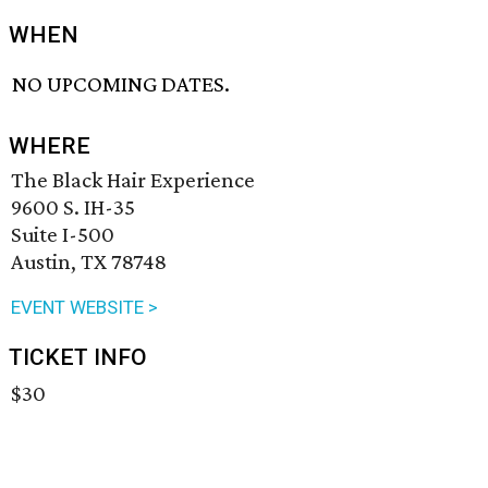
WHEN
NO UPCOMING DATES.
WHERE
The Black Hair Experience
9600 S. IH-35
Suite I-500
Austin, TX 78748
EVENT WEBSITE >
TICKET INFO
$30