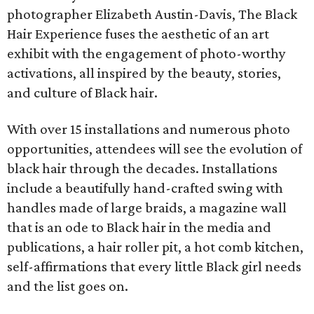
photographer Elizabeth Austin-Davis, The Black
Hair Experience fuses the aesthetic of an art
exhibit with the engagement of photo-worthy
activations, all inspired by the beauty, stories,
and culture of Black hair.
With over 15 installations and numerous photo
opportunities, attendees will see the evolution of
black hair through the decades. Installations
include a beautifully hand-crafted swing with
handles made of large braids, a magazine wall
that is an ode to Black hair in the media and
publications, a hair roller pit, a hot comb kitchen,
self-affirmations that every little Black girl needs
and the list goes on.