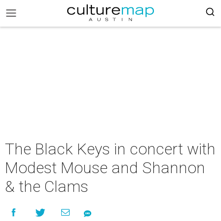
The Black Keys in concert with
Modest Mouse and Shannon
& the Clams