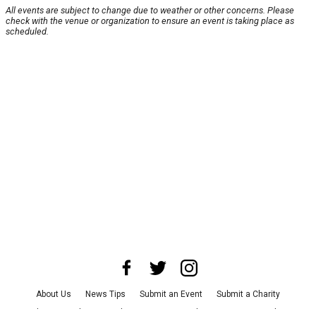
All events are subject to change due to weather or other concerns. Please
check with the venue or organization to ensure an event is taking place as
scheduled.
About Us
News Tips
Submit an Event
Submit a Charity
Advertise with Us
Jobs
Terms & Conditions
Privacy Policy