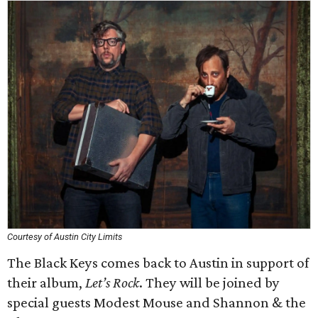
Courtesy of Austin City Limits
The Black Keys comes back to Austin in support of
their album,
Let’s Rock
. They will be joined by
special guests Modest Mouse and Shannon & the