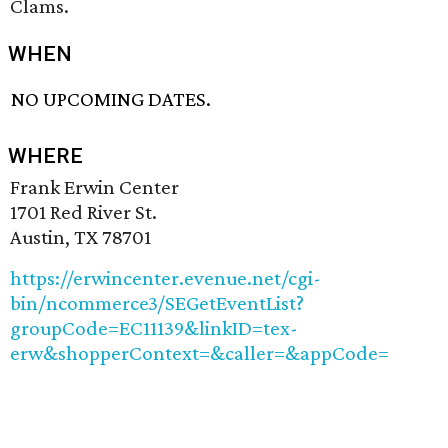
Clams.
WHEN
NO UPCOMING DATES.
WHERE
Frank Erwin Center
1701 Red River St.
Austin, TX 78701
https://erwincenter.evenue.net/cgi-
bin/ncommerce3/SEGetEventList?
groupCode=EC11139&linkID=tex-
erw&shopperContext=&caller=&appCode=