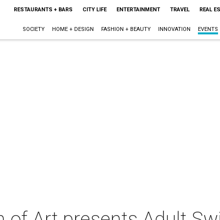
RESTAURANTS + BARS
CITY LIFE
ENTERTAINMENT
TRAVEL
REAL E
SOCIETY
HOME + DESIGN
FASHION + BEAUTY
INNOVATION
EVENTS
of Art presents Adult Swi