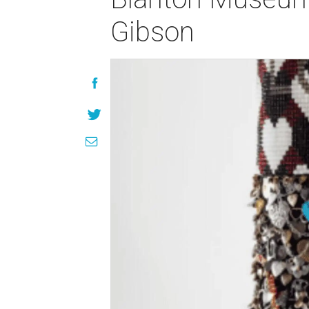
Gibson