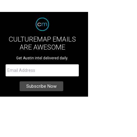
CULTUREMAP EMAILS
ARE AWESOME
Get Austin intel delivered daily.