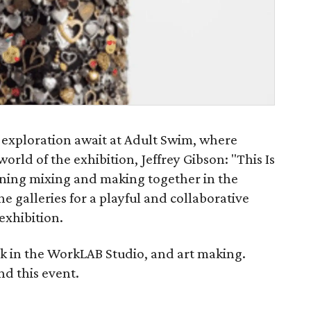
 exploration await at Adult Swim, where
world of the exhibition, Jeffrey Gibson: "This Is
vening mixing and making together in the
e galleries for a playful and collaborative
exhibition.
nk in the WorkLAB Studio, and art making.
nd this event.