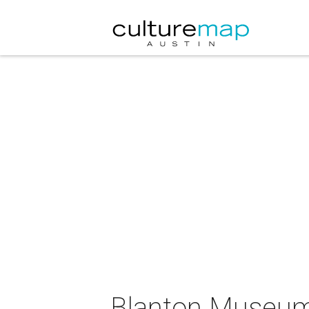
Blanton Museum 