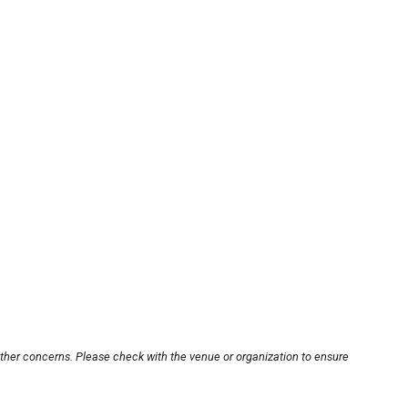
other concerns. Please check with the venue or organization to ensure