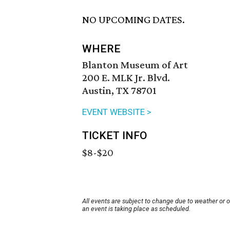
NO UPCOMING DATES.
WHERE
Blanton Museum of Art
200 E. MLK Jr. Blvd.
Austin, TX 78701
EVENT WEBSITE >
TICKET INFO
$8-$20
All events are subject to change due to weather or 
an event is taking place as scheduled.