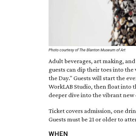
Photo courtesy of The Blanton Museum of Art
Adult beverages, art making, and
guests can dip their toes into the 
the Day." Guests will start the e
WorkLAB Studio, then float into th
deeper dive into the vibrant new 
Ticket covers admission, one dri
Guests must be 21 or older to atte
WHEN