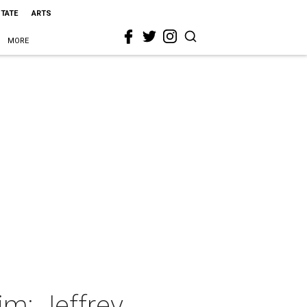
STATE
ARTS
MORE
m: Jeffrey