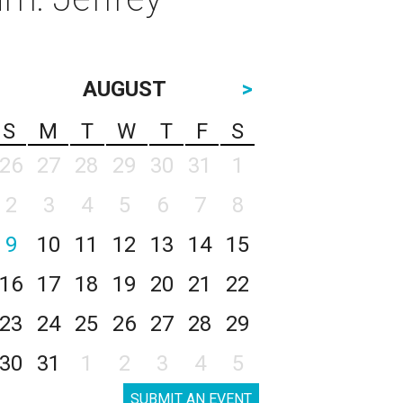
AUGUST
>
S
M
T
W
T
F
S
26
27
28
29
30
31
1
2
3
4
5
6
7
8
9
10
11
12
13
14
15
16
17
18
19
20
21
22
23
24
25
26
27
28
29
30
31
1
2
3
4
5
SUBMIT AN EVENT