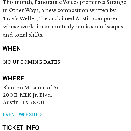
This month, Panoramic Voices premieres Strange
in Other Ways, a new composition written by
Travis Weller, the acclaimed Austin composer
whose works incorporate dynamic soundscapes
and tonal shifts.
WHEN
NO UPCOMING DATES.
WHERE
Blanton Museum of Art
200 E. MLK Jr. Blvd.
Austin, TX 78701
EVENT WEBSITE >
TICKET INFO