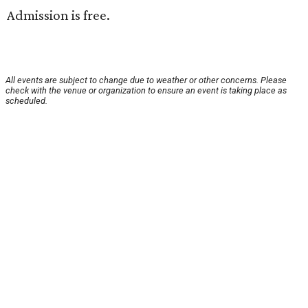
Admission is free.
All events are subject to change due to weather or other concerns. Please
check with the venue or organization to ensure an event is taking place as
scheduled.