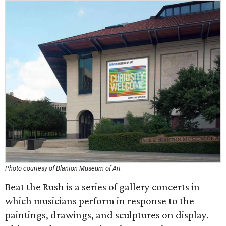
Photo courtesy of Blanton Museum of Art
Beat the Rush is a series of gallery concerts in
which musicians perform in response to the
paintings, drawings, and sculptures on display.