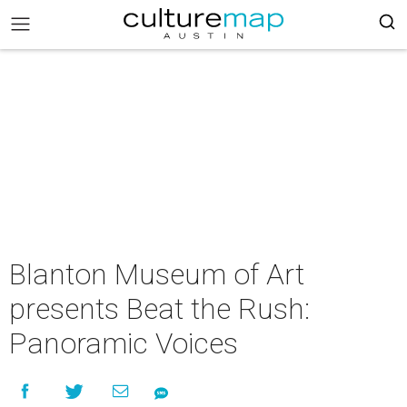
Blanton Museum of Art
presents Beat the Rush:
Panoramic Voices