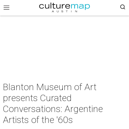
Blanton Museum of Art
presents Curated
Conversations: Argentine
Artists of the '60s