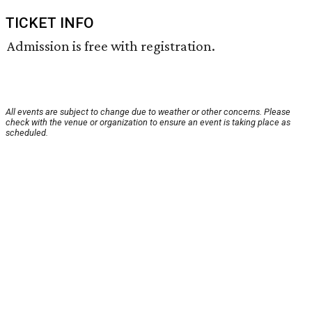
TICKET INFO
Admission is free with registration.
All events are subject to change due to weather or other concerns. Please
check with the venue or organization to ensure an event is taking place as
scheduled.