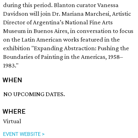
during this period. Blanton curator Vanessa
Davidson will join Dr. Mariana Marchesi, Artistic
Director of Argentina’s National Fine Arts
Museum in Buenos Aires, in conversation to focus
on the Latin American works featured in the
exhibition "Expanding Abstraction: Pushing the
Boundaries of Painting in the Americas, 1958–
1983."
WHEN
NO UPCOMING DATES.
WHERE
Virtual
EVENT WEBSITE >