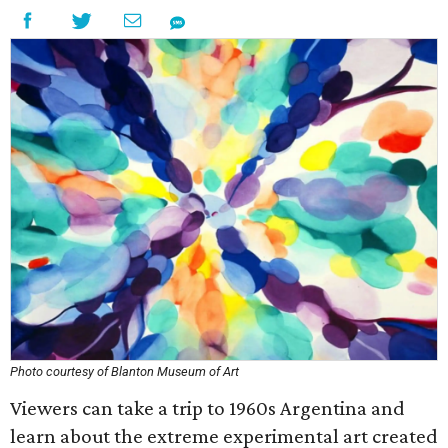
Photo courtesy of Blanton Museum of Art
Viewers can take a trip to 1960s Argentina and
learn about the extreme experimental art created