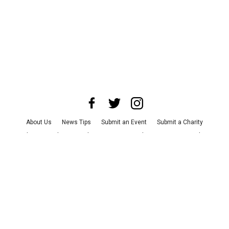
About Us
News Tips
Submit an Event
Submit a Charity
Advertise with Us
Jobs
Terms & Conditions
Privacy Policy
©
2026
CultureMap LLC. All Rights Reserved.