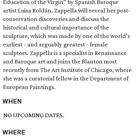
Education of the Virgin” by Spanish Baroque
artist Luisa Roldán. Zappella will reveal her post-
conservation discoveries and discuss the
historical and cultural importance of the
sculpture, which was made by one of the world’s
earliest - and arguably greatest - female
sculptors. Zappella is a specialist in Renaissance
and Baroque art and joins the Blanton most
recently from The Art Institute of Chicago, where
she was a curatorial fellow in the Department of
European Paintings.
WHEN
NO UPCOMING DATES.
WHERE