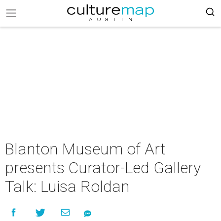
Blanton Museum of Art
presents Curator-Led Gallery
Talk: Luisa Roldan