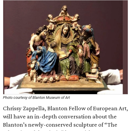
Photo courtesy of Blanton Museum of Art
Chrissy Zappella, Blanton Fellow of European Art,
will have an in-depth conversation about the
Blanton’s newly-conserved sculpture of “The