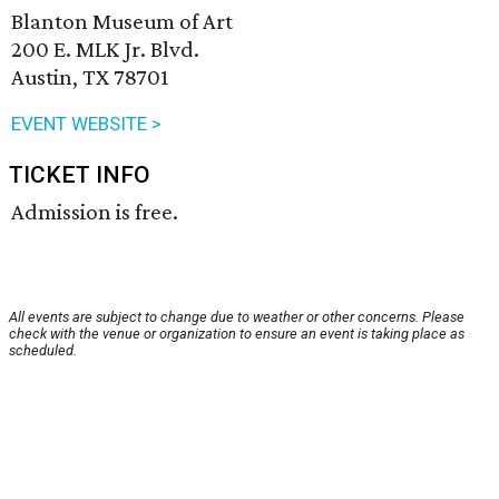
Blanton Museum of Art
200 E. MLK Jr. Blvd.
Austin, TX 78701
EVENT WEBSITE >
TICKET INFO
Admission is free.
All events are subject to change due to weather or other concerns. Please
check with the venue or organization to ensure an event is taking place as
scheduled.