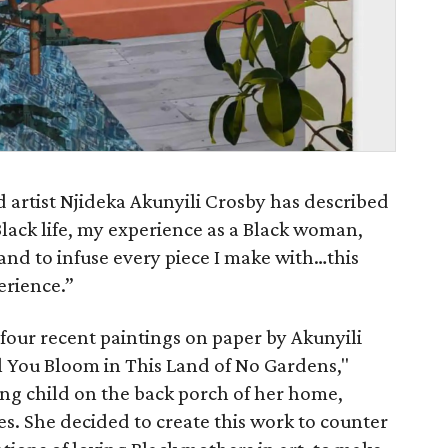
 artist Njideka Akunyili Crosby has described
 Black life, my experience as a Black woman,
 and to infuse every piece I make with…this
erience.”
 four recent paintings on paper by Akunyili
ill You Bloom in This Land of No Gardens,"
ung child on the back porch of her home,
s. She decided to create this work to counter