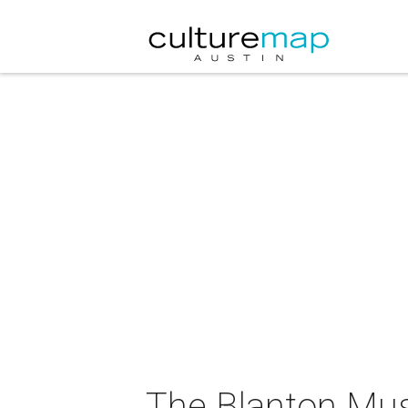
The Blanton Mus