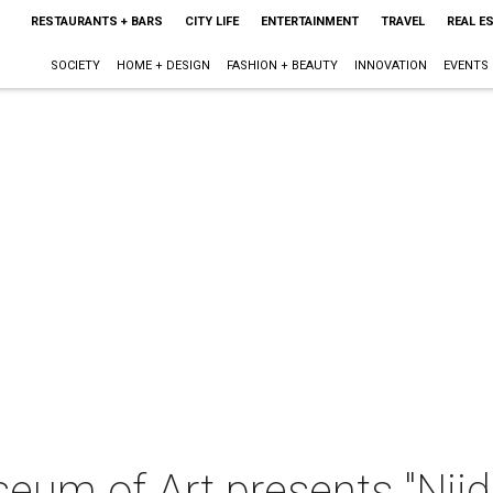
RESTAURANTS + BARS
CITY LIFE
ENTERTAINMENT
TRAVEL
REAL E
SOCIETY
HOME + DESIGN
FASHION + BEAUTY
INNOVATION
EVENTS
eum of Art presents "Njid