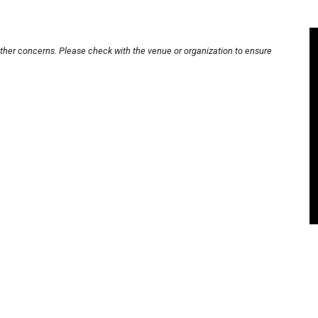
other concerns. Please check with the venue or organization to ensure