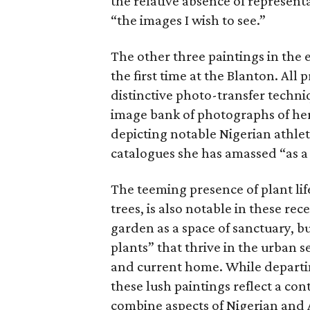
the relative absence of represent
“the images I wish to see.”
The other three paintings in the 
the first time at the Blanton. All
distinctive photo-transfer techni
image bank of photographs of her
depicting notable Nigerian athlet
catalogues she has amassed “as a
The teeming presence of plant life
trees, is also notable in these r
garden as a space of sanctuary, bu
plants” that thrive in the urban 
and current home. While departin
these lush paintings reflect a con
combine aspects of Nigerian and 