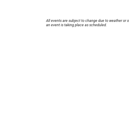
All events are subject to change due to weather or 
an event is taking place as scheduled.