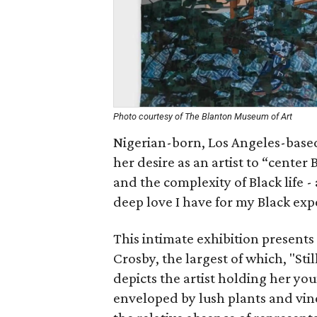
Photo courtesy of The Blanton Museum of Art
Nigerian-born, Los Angeles-based
her desire as an artist to “center
and the complexity of Black life -
deep love I have for my Black exp
This intimate exhibition presents
Crosby, the largest of which, "St
depicts the artist holding her yo
enveloped by lush plants and vine