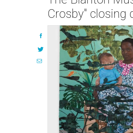
Crosby" closing 