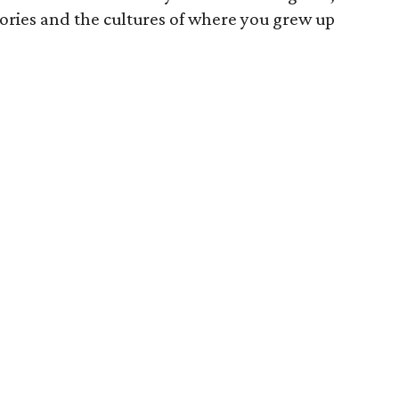
tories and the cultures of where you grew up