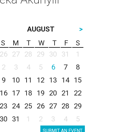
AUGUST
>
S
M
T
W
T
F
S
26
27
28
29
30
31
1
2
3
4
5
6
7
8
9
10
11
12
13
14
15
16
17
18
19
20
21
22
23
24
25
26
27
28
29
30
31
1
2
3
4
5
SUBMIT AN EVENT