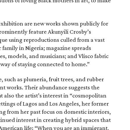
ations of loving Black mothers in art, to make
exhibition are new works shown publicly for
 prominently feature Akunyili Crosby’s
que using reproductions culled from a vast
 family in Nigeria; magazine spreads
es, models, and musicians; and Vlisco fabric
 way of staying connected to home.”
, such as plumeria, fruit trees, and rubber
ecent works. Their abundance suggests the
t also the artist’s interest in “cosmopolitan
settings of Lagos and Los Angeles, her former
g from her past focus on domestic interiors,
tinued interest in creating hybrid spaces that
American life: “When you are an immigrant,