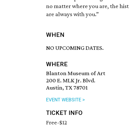
no matter where you are, the his
are always with you.”
WHEN
NO UPCOMING DATES.
WHERE
Blanton Museum of Art
200 E. MLK Jr. Blvd.
Austin, TX 78701
EVENT WEBSITE >
TICKET INFO
Free-$12