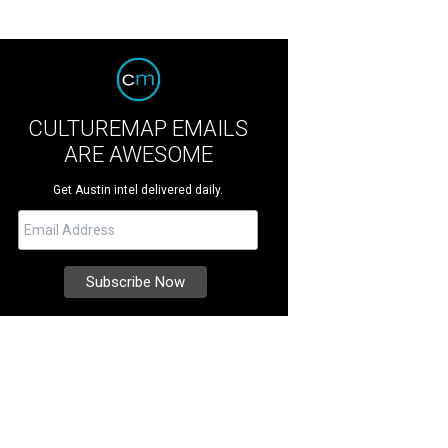
CULTUREMAP EMAILS
ARE AWESOME
Get Austin intel delivered daily.