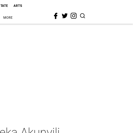
STATE
ARTS
MORE
eka Akunyili