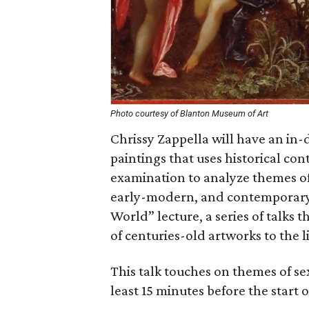
Photo courtesy of Blanton Museum of Art
Chrissy Zappella will have an in-
paintings that uses historical cont
examination to analyze themes of 
early-modern, and contemporary w
World” lecture, a series of talks 
of centuries-old artworks to the l
This talk touches on themes of se
least 15 minutes before the start o