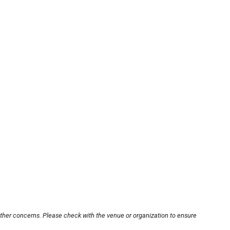
other concerns. Please check with the venue or organization to ensure