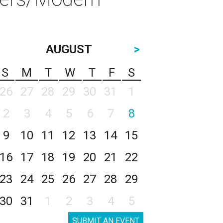
AUGUST
>
S
M
T
W
T
F
S
26
27
28
29
30
31
1
2
3
4
5
6
7
8
9
10
11
12
13
14
15
16
17
18
19
20
21
22
23
24
25
26
27
28
29
30
31
1
2
3
4
5
SUBMIT AN EVENT