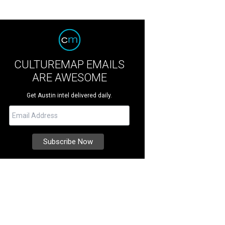
CULTUREMAP EMAILS
ARE AWESOME
Get Austin intel delivered daily.