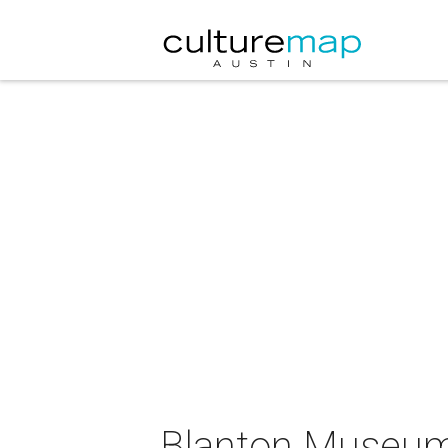
Blanton Museum 