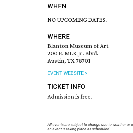
WHEN
NO UPCOMING DATES.
WHERE
Blanton Museum of Art
200 E. MLK Jr. Blvd.
Austin, TX 78701
EVENT WEBSITE >
TICKET INFO
Admission is free.
All events are subject to change due to weather or 
an event is taking place as scheduled.