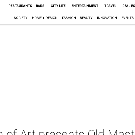
RESTAURANTS + BARS
CITY LIFE
ENTERTAINMENT
TRAVEL
REAL E
SOCIETY
HOME + DESIGN
FASHION + BEAUTY
INNOVATION
EVENTS
of Art presents Old Mas