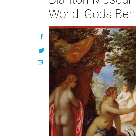
World: Gods Beh