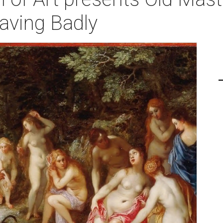
aving Badly