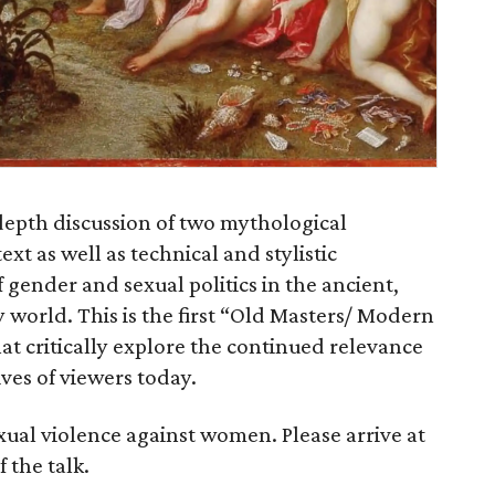
depth discussion of two mythological
ext as well as technical and stylistic
gender and sexual politics in the ancient,
orld. This is the first “Old Masters/ Modern
that critically explore the continued relevance
ives of viewers today.
xual violence against women. Please arrive at
f the talk.