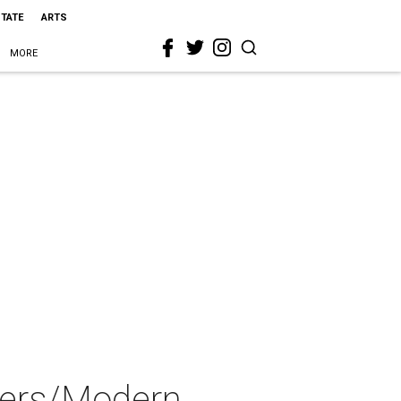
STATE
ARTS
MORE
ters/Modern