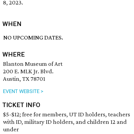
8, 2023.
WHEN
NO UPCOMING DATES.
WHERE
Blanton Museum of Art
200 E. MLK Jr. Blvd.
Austin, TX 78701
EVENT WEBSITE >
TICKET INFO
$5-$12; free for members, UT ID holders, teachers
with ID, military ID holders, and children 12 and
under