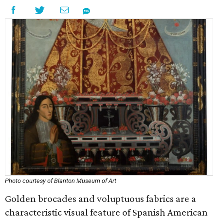
Photo courtesy of Blanton Museum of Art
Golden brocades and voluptuous fabrics are a
characteristic visual feature of Spanish American