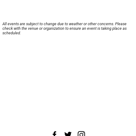
All events are subject to change due to weather or other concerns. Please
check with the venue or organization to ensure an event is taking place as
scheduled.