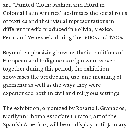
art. "Painted Cloth: Fashion and Ritual in
Colonial Latin America" addresses the social roles
of textiles and their visual representations in
different media produced in Bolivia, Mexico,
Peru, and Venezuela during the 1600s and 1700s.
Beyond emphasizing how aesthetic traditions of
European and Indigenous origin were woven
together during this period, the exhibition
showcases the production, use, and meaning of
garments as well as the ways they were
experienced both in civil and religious settings.
The exhibition, organized by Rosario I. Granados,
Marilynn Thoma Associate Curator, Art of the
Spanish Americas, will be on display until January