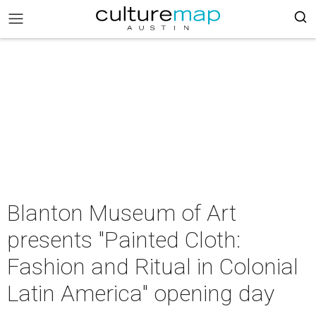
Blanton Museum of Art
presents "Painted Cloth:
Fashion and Ritual in Colonial
Latin America" opening day