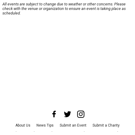
All events are subject to change due to weather or other concerns. Please
check with the venue or organization to ensure an event is taking place as
scheduled.
About Us
News Tips
Submit an Event
Submit a Charity
Advertise with Us
Jobs
Terms & Conditions
Privacy Policy