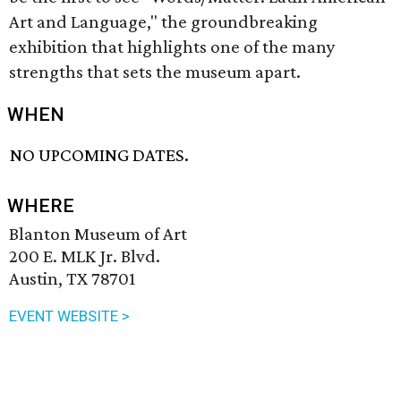
Art and Language," the groundbreaking
exhibition that highlights one of the many
strengths that sets the museum apart.
WHEN
NO UPCOMING DATES.
WHERE
Blanton Museum of Art
200 E. MLK Jr. Blvd.
Austin, TX 78701
EVENT WEBSITE >