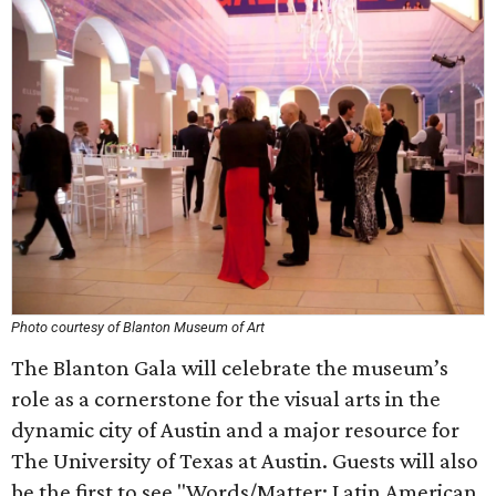
Photo courtesy of Blanton Museum of Art
The Blanton Gala will celebrate the museum’s
role as a cornerstone for the visual arts in the
dynamic city of Austin and a major resource for
The University of Texas at Austin. Guests will also
be the first to see "Words/Matter: Latin American