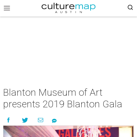
Blanton Museum of Art
presents 2019 Blanton Gala