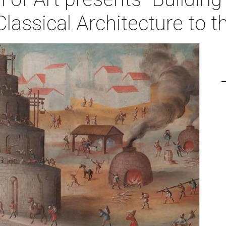
lassical Architecture to t