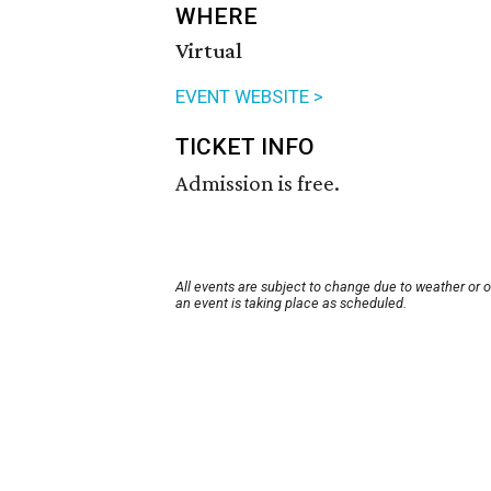
WHERE
Virtual
EVENT WEBSITE >
TICKET INFO
Admission is free.
All events are subject to change due to weather or 
an event is taking place as scheduled.