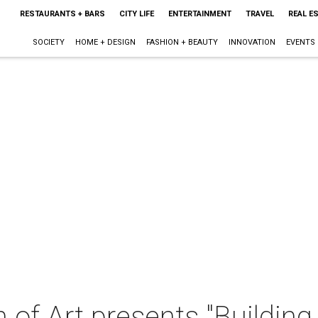
RESTAURANTS + BARS
CITY LIFE
ENTERTAINMENT
TRAVEL
REAL E
SOCIETY
HOME + DESIGN
FASHION + BEAUTY
INNOVATION
EVENTS
of Art presents "Building