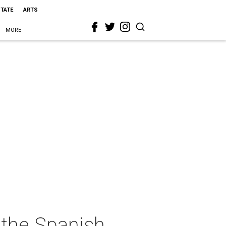
STATE
ARTS
MORE
 the Spanish