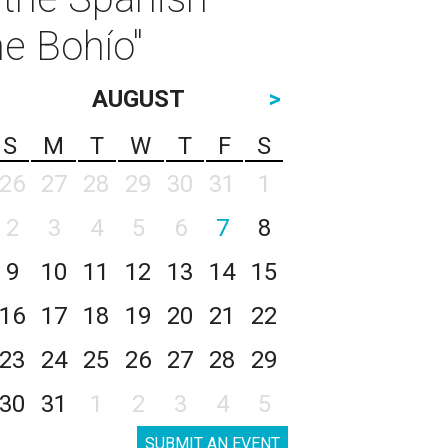
he Bohío"
AUGUST
>
S
M
T
W
T
F
S
26
27
28
29
30
31
1
2
3
4
5
6
7
8
9
10
11
12
13
14
15
16
17
18
19
20
21
22
23
24
25
26
27
28
29
30
31
1
2
3
4
5
SUBMIT AN EVENT