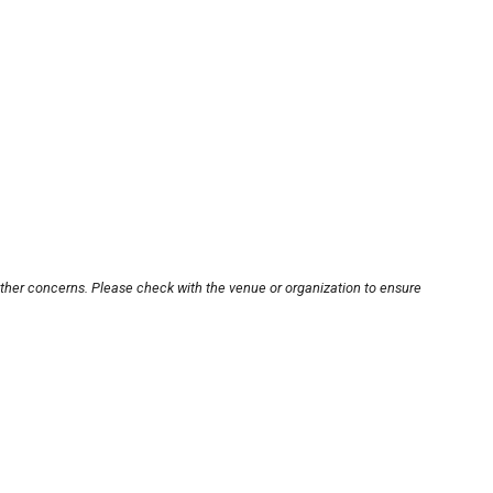
other concerns. Please check with the venue or organization to ensure