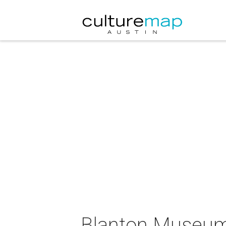
Blanton Museum 