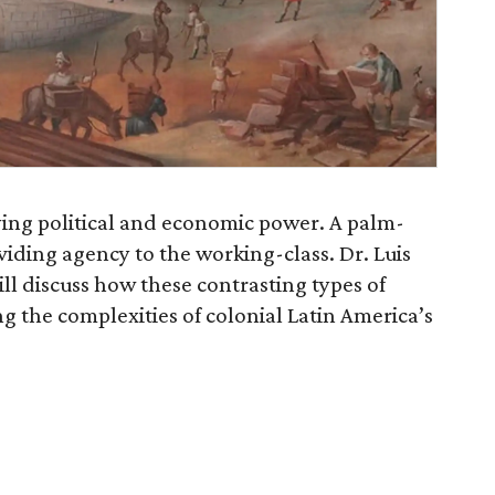
ing political and economic power. A palm-
iding agency to the working-class. Dr. Luis
ill discuss how these contrasting types of
g the complexities of colonial Latin America’s