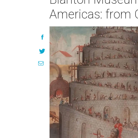
Americas: from C