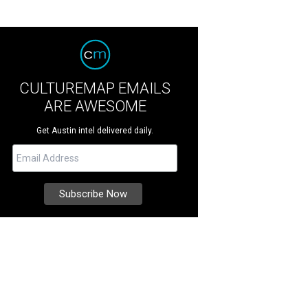
CULTUREMAP EMAILS
ARE AWESOME
Get Austin intel delivered daily.