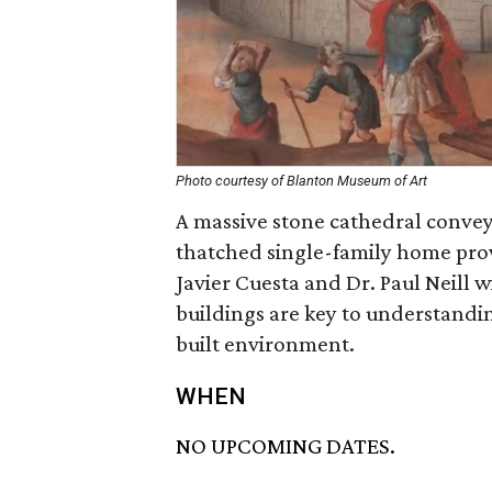
Photo courtesy of Blanton Museum of Art
A massive stone cathedral convey
thatched single-family home prov
Javier Cuesta and Dr. Paul Neill w
buildings are key to understandin
built environment.
WHEN
NO UPCOMING DATES.