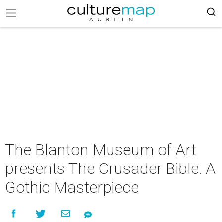
The Blanton Museum of Art
presents The Crusader Bible: A
Gothic Masterpiece