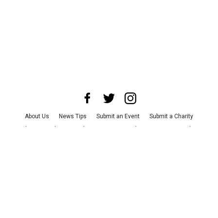
About Us
News Tips
Submit an Event
Submit a Charity
Advertise with Us
Jobs
Terms & Conditions
Privacy Policy
©
2026
CultureMap LLC. All Rights Reserved.