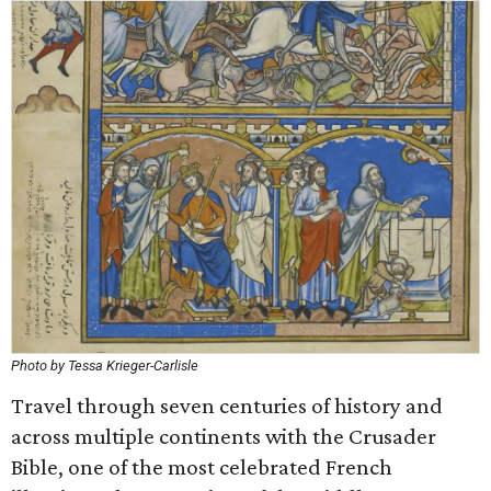
Photo by Tessa Krieger-Carlisle
Travel through seven centuries of history and
across multiple continents with the Crusader
Bible, one of the most celebrated French