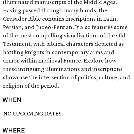
illuminated manuscripts of the Middle Ages.
Having passed through many hands, the
Crusader Bible contains inscriptions in Latin,
Persian, and Judeo-Persian. It also features some
of the most compelling visualizations of the Old
Testament, with biblical characters depicted as
battling knights in contemporary arms and
armor within medieval France. Explore how
these intriguing illuminations and inscriptions
showcase the intersection of politics, culture, and
religion of the period.
WHEN
NO UPCOMING DATES.
WHERE