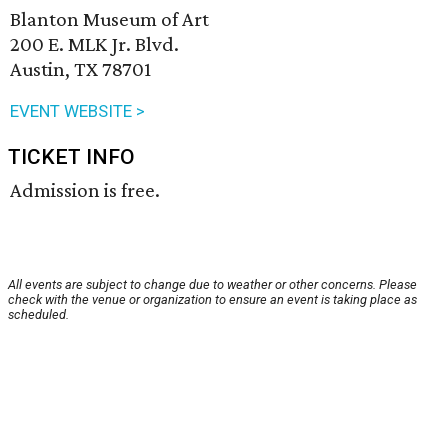
Blanton Museum of Art
200 E. MLK Jr. Blvd.
Austin, TX 78701
EVENT WEBSITE >
TICKET INFO
Admission is free.
All events are subject to change due to weather or other concerns. Please
check with the venue or organization to ensure an event is taking place as
scheduled.