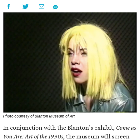
Photo courtesy of Blanton Museum of Art
In conjunction with the Blanton’s exhibit,
Come as
You Are: Art of the 1990s
, the museum will screen