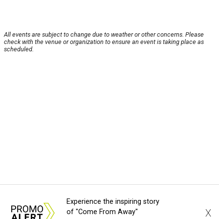
All events are subject to change due to weather or other concerns. Please
check with the venue or organization to ensure an event is taking place as
scheduled.
Experience the inspiring story
X
of "Come From Away"