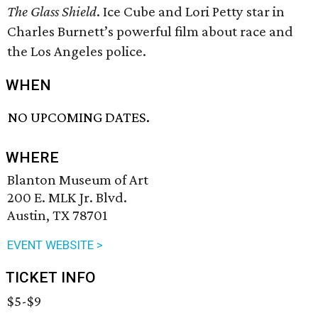
The Glass Shield
. Ice Cube and Lori Petty star in
Charles Burnett’s powerful film about race and
the Los Angeles police.
WHEN
NO UPCOMING DATES.
WHERE
Blanton Museum of Art
200 E. MLK Jr. Blvd.
Austin, TX 78701
EVENT WEBSITE >
TICKET INFO
$5-$9