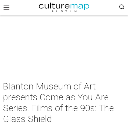
Blanton Museum of Art
presents Come as You Are
Series, Films of the 90s: The
Glass Shield