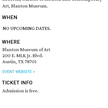
Art, Blanton Museum.
WHEN
NO UPCOMING DATES.
WHERE
Blanton Museum of Art
200 E. MLK Jr. Blvd.
Austin, TX 78701
EVENT WEBSITE >
TICKET INFO
Admission is free.