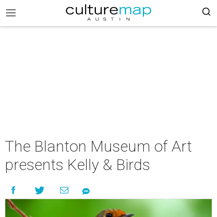
The Blanton Museum of Art
presents Kelly & Birds