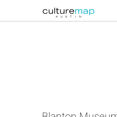
Blanton Museum o