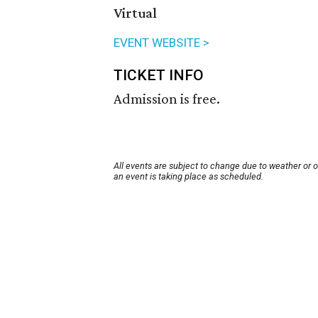
Virtual
EVENT WEBSITE >
TICKET INFO
Admission is free.
All events are subject to change due to weather or 
an event is taking place as scheduled.