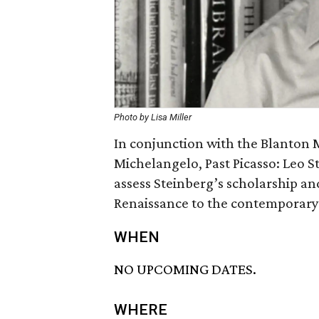
Photo by Lisa Miller
In conjunction with the Blanton M
Michelangelo, Past Picasso: Leo Ste
assess Steinberg’s scholarship an
Renaissance to the contemporary 
WHEN
NO UPCOMING DATES.
WHERE