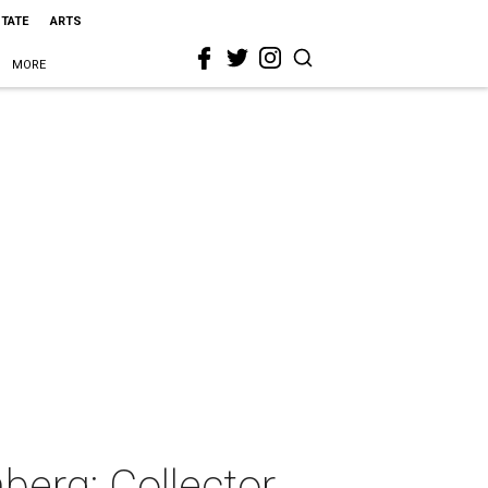
STATE
ARTS
MORE
erg: Collector,