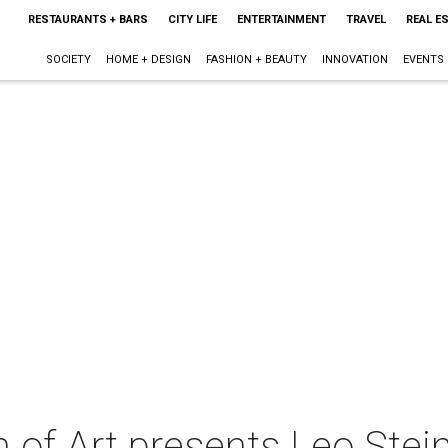
RESTAURANTS + BARS
CITY LIFE
ENTERTAINMENT
TRAVEL
REAL E
SOCIETY
HOME + DESIGN
FASHION + BEAUTY
INNOVATION
EVENTS
f Art presents Leo Steinb