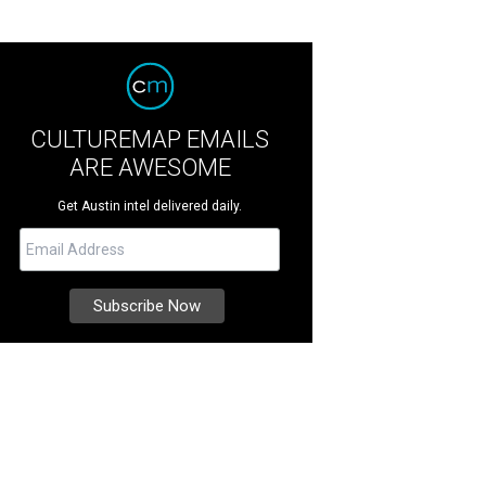
CULTUREMAP EMAILS
ARE AWESOME
Get Austin intel delivered daily.