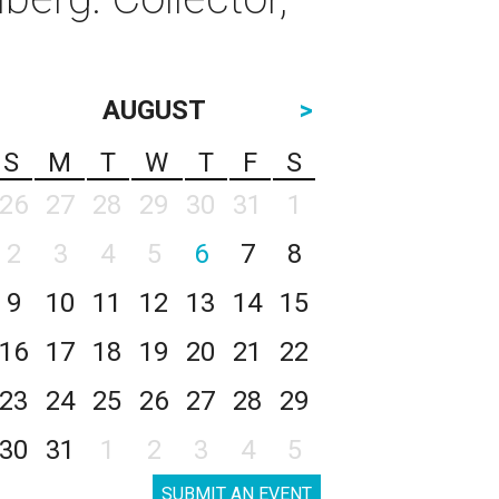
AUGUST
>
S
M
T
W
T
F
S
26
27
28
29
30
31
1
2
3
4
5
6
7
8
9
10
11
12
13
14
15
16
17
18
19
20
21
22
23
24
25
26
27
28
29
30
31
1
2
3
4
5
SUBMIT AN EVENT