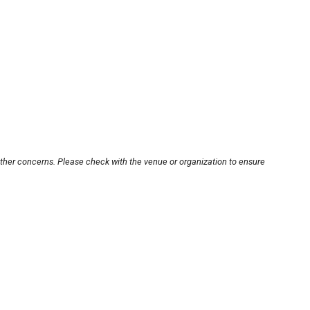
other concerns. Please check with the venue or organization to ensure