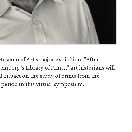
useum of Art's major exhibition, "After
inberg’s Library of Prints," art historians will
d impact on the study of prints from the
period in this virtual symposium.