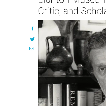
Critic, and Schol