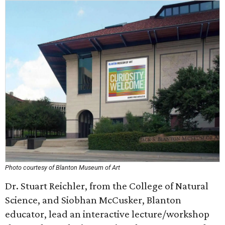
Photo courtesy of Blanton Museum of Art
Dr. Stuart Reichler, from the College of Natural
Science, and Siobhan McCusker, Blanton
educator, lead an interactive lecture/workshop