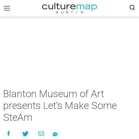
Blanton Museum of Art
presents Let’s Make Some
SteAm