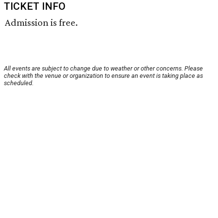
TICKET INFO
Admission is free.
All events are subject to change due to weather or other concerns. Please
check with the venue or organization to ensure an event is taking place as
scheduled.