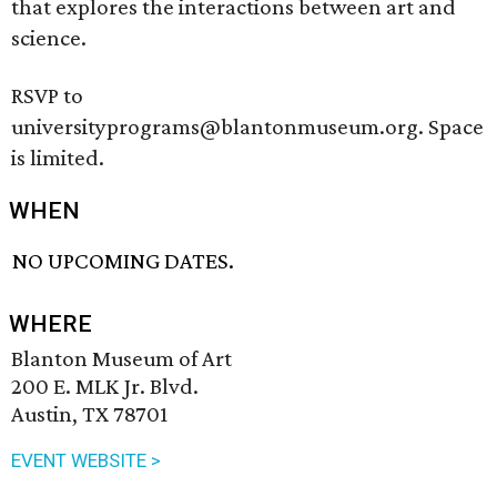
that explores the interactions between art and
science.
RSVP to
universityprograms@blantonmuseum.org. Space
is limited.
WHEN
NO UPCOMING DATES.
WHERE
Blanton Museum of Art
200 E. MLK Jr. Blvd.
Austin, TX 78701
EVENT WEBSITE >