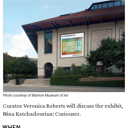
Photo courtesy of Blanton Museum of Art
Curator Veronica Roberts will discuss the exhibit,
Nina Katchadourian: Curiouser.
WHEN