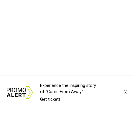
Experience the inspiring story
X
of "Come From Away"
Get tickets
About Us
News Tips
Submit an Event
Submit a Charity
Advertise with Us
Jobs
Terms & Conditions
Privacy Policy
©
2026
CultureMap LLC. All Rights Reserved.