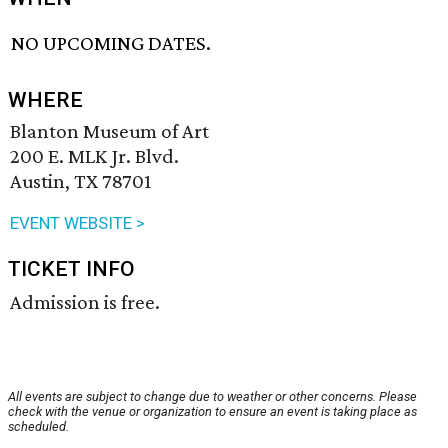
NO UPCOMING DATES.
WHERE
Blanton Museum of Art
200 E. MLK Jr. Blvd.
Austin, TX 78701
EVENT WEBSITE >
TICKET INFO
Admission is free.
All events are subject to change due to weather or other concerns. Please
check with the venue or organization to ensure an event is taking place as
scheduled.