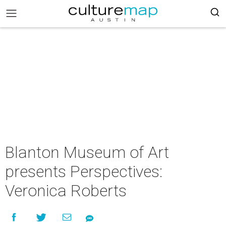
Blanton Museum of Art
presents Perspectives:
Veronica Roberts