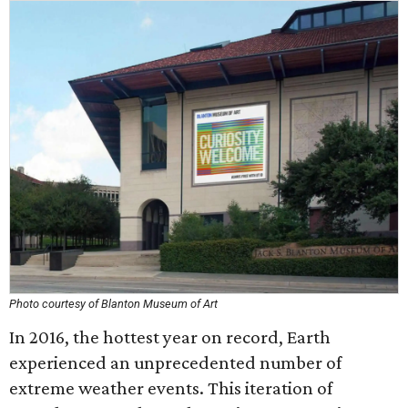
Photo courtesy of Blanton Museum of Art
In 2016, the hottest year on record, Earth
experienced an unprecedented number of
extreme weather events. This iteration of