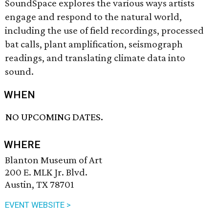
SoundSpace explores the various ways artists
engage and respond to the natural world,
including the use of field recordings, processed
bat calls, plant amplification, seismograph
readings, and translating climate data into
sound.
WHEN
NO UPCOMING DATES.
WHERE
Blanton Museum of Art
200 E. MLK Jr. Blvd.
Austin, TX 78701
EVENT WEBSITE >