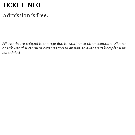
TICKET INFO
Admission is free.
All events are subject to change due to weather or other concerns. Please
check with the venue or organization to ensure an event is taking place as
scheduled.