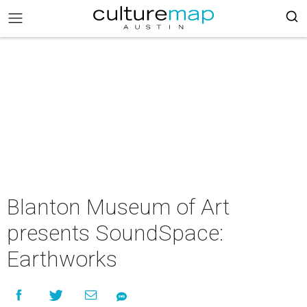
Blanton Museum of Art
presents SoundSpace:
Earthworks