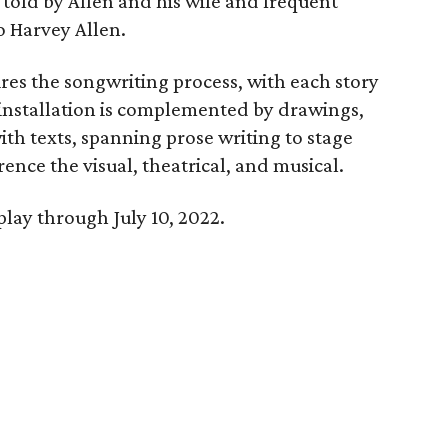
 told by Allen and his wife and frequent
o Harvey Allen.
res the songwriting process, with each story
 installation is complemented by drawings,
h texts, spanning prose writing to stage
rence the visual, theatrical, and musical.
play through July 10, 2022.