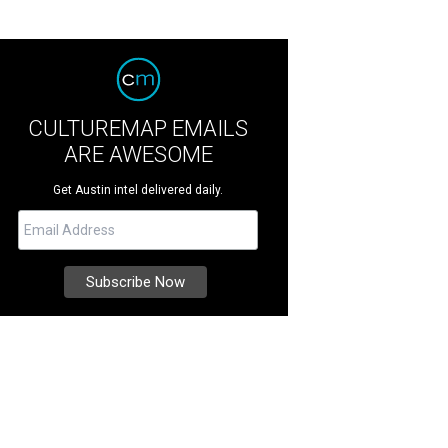
CULTUREMAP EMAILS
ARE AWESOME
Get Austin intel delivered daily.