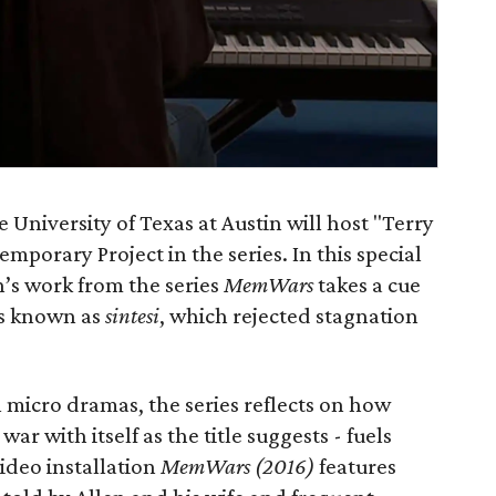
University of Texas at Austin will host "Terry
porary Project in the series. In this special
n’s work from the series
MemWars
takes a cue
ys known as
sintesi
, which rejected stagnation
 micro dramas, the series reflects on how
ar with itself as the title suggests - fuels
ideo installation
MemWars (2016)
features