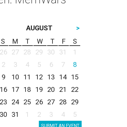
AUGUST
>
S
M
T
W
T
F
S
26
27
28
29
30
31
1
2
3
4
5
6
7
8
9
10
11
12
13
14
15
16
17
18
19
20
21
22
23
24
25
26
27
28
29
30
31
1
2
3
4
5
SUBMIT AN EVENT