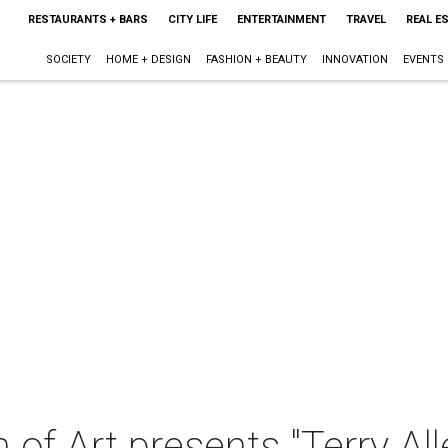
RESTAURANTS + BARS
CITY LIFE
ENTERTAINMENT
TRAVEL
REAL E
SOCIETY
HOME + DESIGN
FASHION + BEAUTY
INNOVATION
EVENTS
of Art presents "Terry A