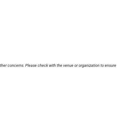
other concerns. Please check with the venue or organization to ensure