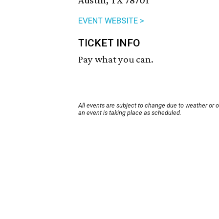
Austin, TX 78701
EVENT WEBSITE >
TICKET INFO
Pay what you can.
All events are subject to change due to weather or 
an event is taking place as scheduled.