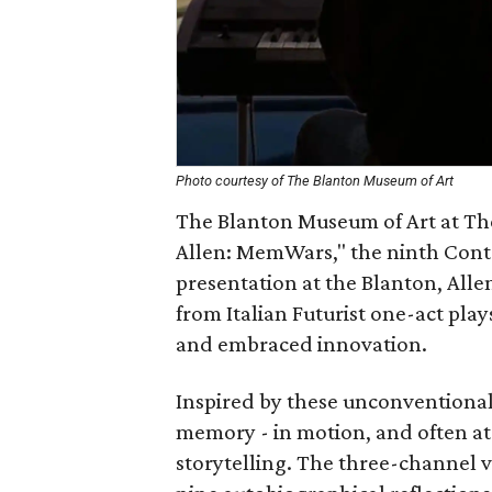
Photo courtesy of The Blanton Museum of Art
The Blanton Museum of Art at The 
Allen: MemWars," the ninth Contem
presentation at the Blanton, Alle
from Italian Futurist one-act pla
and embraced innovation.
Inspired by these unconventional
memory - in motion, and often at w
storytelling. The three-channel v