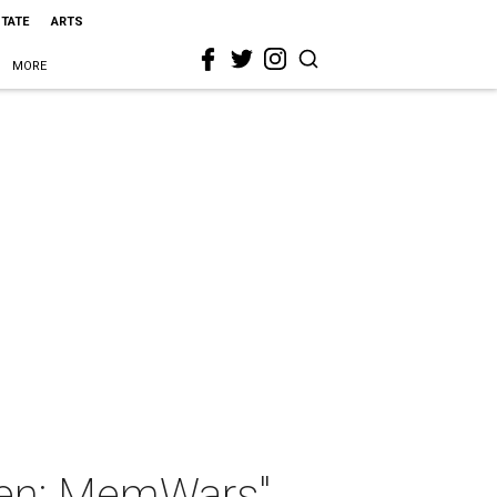
STATE
ARTS
MORE
llen: MemWars"