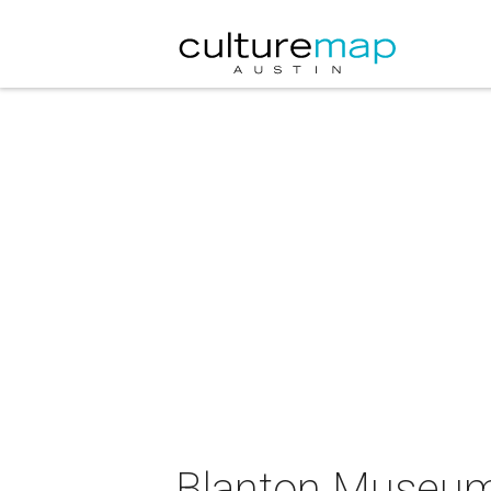
Blanton Museum 