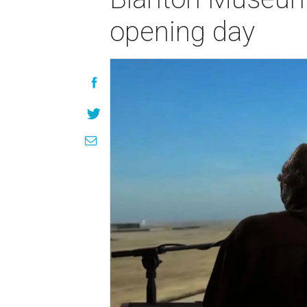
opening day