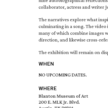
nine autobiographical reflections
collaborator, actress and writer J
The narratives explore what inspi
culminating in a song. The video
many of which combine images wit
direction, and likewise cross-refe
The exhibition will remain on dis
WHEN
NO UPCOMING DATES.
WHERE
Blanton Museum of Art
200 E. MLK Jr. Blvd.