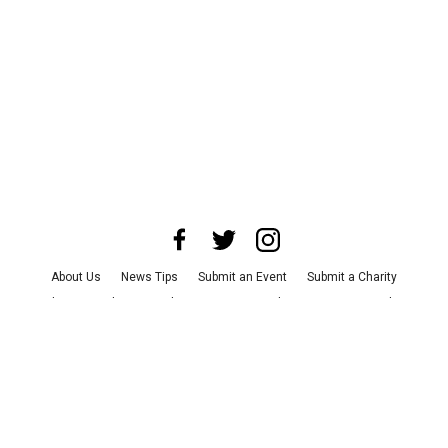
About Us
News Tips
Submit an Event
Submit a Charity
Advertise with Us
Jobs
Terms & Conditions
Privacy Policy
©
2026
CultureMap LLC. All Rights Reserved.