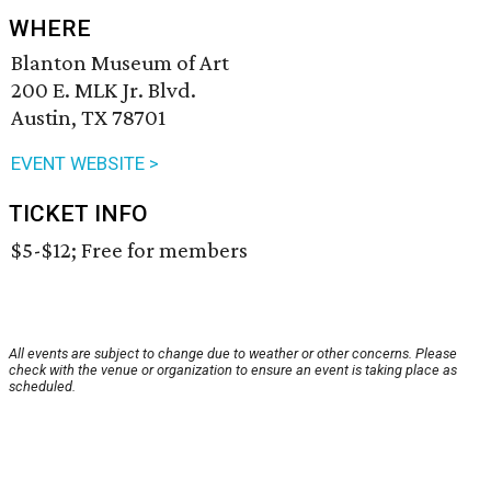
WHERE
Blanton Museum of Art
200 E. MLK Jr. Blvd.
Austin, TX 78701
EVENT WEBSITE >
TICKET INFO
$5-$12; Free for members
All events are subject to change due to weather or other concerns. Please
check with the venue or organization to ensure an event is taking place as
scheduled.