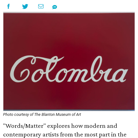
Photo courtesy of The Blanton Museum of Art
"Words/Matter" explores how modern and
contemporary artists from the most part in the