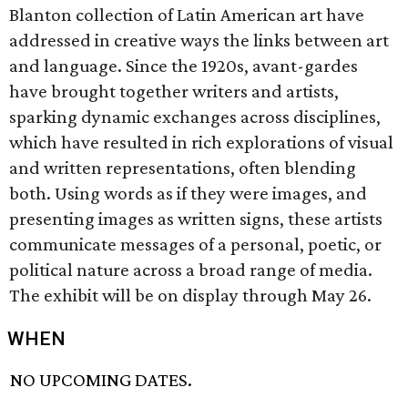
Blanton collection of Latin American art have
addressed in creative ways the links between art
and language. Since the 1920s, avant-gardes
have brought together writers and artists,
sparking dynamic exchanges across disciplines,
which have resulted in rich explorations of visual
and written representations, often blending
both. Using words as if they were images, and
presenting images as written signs, these artists
communicate messages of a personal, poetic, or
political nature across a broad range of media.
The exhibit will be on display through May 26.
WHEN
NO UPCOMING DATES.