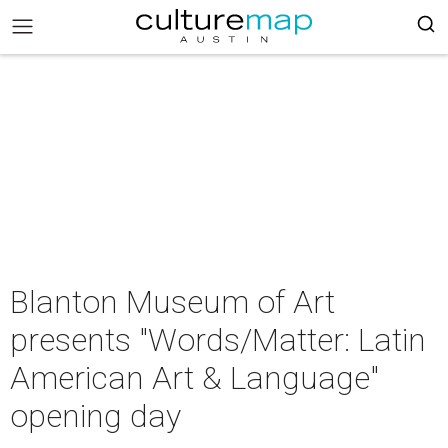
Blanton Museum of Art
presents "Words/Matter: Latin
American Art & Language"
opening day