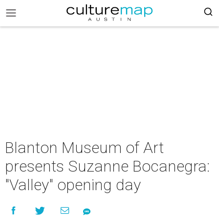
Blanton Museum of Art
presents Suzanne Bocanegra:
"Valley" opening day