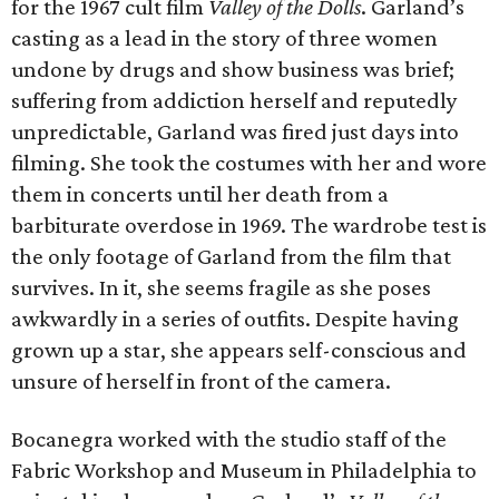
for the 1967 cult film
Valley of the Dolls
. Garland’s
casting as a lead in the story of three women
undone by drugs and show business was brief;
suffering from addiction herself and reputedly
unpredictable, Garland was fired just days into
filming. She took the costumes with her and wore
them in concerts until her death from a
barbiturate overdose in 1969. The wardrobe test is
the only footage of Garland from the film that
survives. In it, she seems fragile as she poses
awkwardly in a series of outfits. Despite having
grown up a star, she appears self-conscious and
unsure of herself in front of the camera.
Bocanegra worked with the studio staff of the
Fabric Workshop and Museum in Philadelphia to