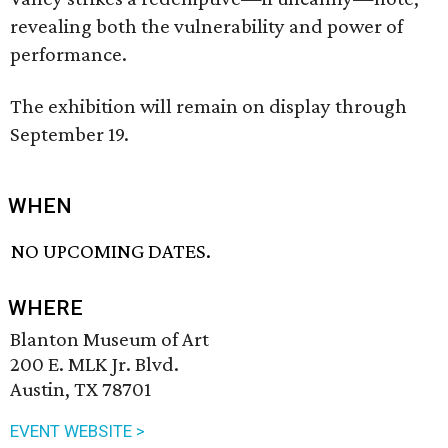
revealing both the vulnerability and power of
performance.
The exhibition will remain on display through
September 19.
WHEN
NO UPCOMING DATES.
WHERE
Blanton Museum of Art
200 E. MLK Jr. Blvd.
Austin, TX 78701
EVENT WEBSITE >