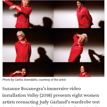
Photo by Carlos Avendaño, courtesy of the artist.
Suzanne Bocanegra’s immersive video
installation
Valley
(2018) presents eight women
artists reenacting Judy Garland’s wardrobe test