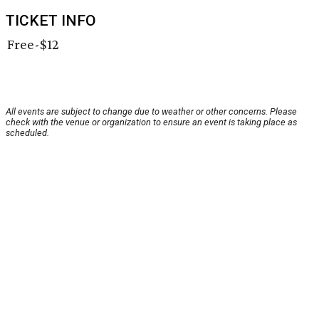
TICKET INFO
Free-$12
All events are subject to change due to weather or other concerns. Please
check with the venue or organization to ensure an event is taking place as
scheduled.