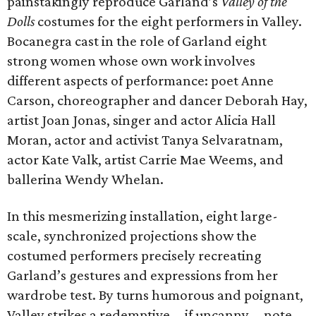
painstakingly reproduce Garland’s
Valley of the
Dolls
costumes for the eight performers in Valley.
Bocanegra cast in the role of Garland eight
strong women whose own work involves
different aspects of performance: poet Anne
Carson, choreographer and dancer Deborah Hay,
artist Joan Jonas, singer and actor Alicia Hall
Moran, actor and activist Tanya Selvaratnam,
actor Kate Valk, artist Carrie Mae Weems, and
ballerina Wendy Whelan.
In this mesmerizing installation, eight large-
scale, synchronized projections show the
costumed performers precisely recreating
Garland’s gestures and expressions from her
wardrobe test. By turns humorous and poignant,
Valley strikes a redemptive—if uncanny—note,