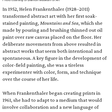
In 1952, Helen Frankenthaler (1928–2011)
transformed abstract art with her first soak-
stained painting,
Mountains and Sea
, which she
made by pouring and brushing thinned out oil
paint over raw canvas placed on the floor. Her
deliberate movements from above resulted in
abstract works that seem both intentional and
spontaneous. A key figure in the development of
color-field painting, she was a tireless
experimenter with color, form, and technique
over the course of her life.
When Frankenthaler began creating prints in
1961, she had to adapt to a medium that would
involve collaboration and a new language of