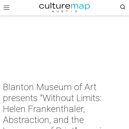
Blanton Museum of Art
presents "Without Limits:
Helen Frankenthaler,
Abstraction, and the