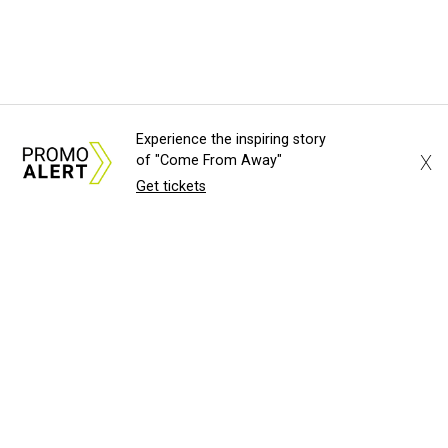
Experience the inspiring story
X
of "Come From Away"
Get tickets
About Us
News Tips
Submit an Event
Submit a Charity
Advertise with Us
Jobs
Terms & Conditions
Privacy Policy
©
2026
CultureMap LLC. All Rights Reserved.