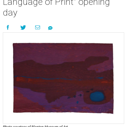
Language of Print" opening
day
Photo courtesy of Blanton Museum of Art