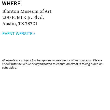
WHERE
Blanton Museum of Art
200 E. MLK Jr. Blvd.
Austin, TX 78701
EVENT WEBSITE >
All events are subject to change due to weather or other concerns. Please
check with the venue or organization to ensure an event is taking place as
scheduled.