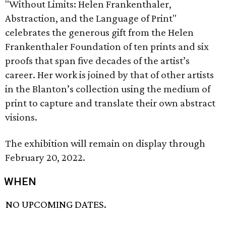
"Without Limits: Helen Frankenthaler,
Abstraction, and the Language of Print"
celebrates the generous gift from the Helen
Frankenthaler Foundation of ten prints and six
proofs that span five decades of the artist’s
career. Her work is joined by that of other artists
in the Blanton’s collection using the medium of
print to capture and translate their own abstract
visions.
The exhibition will remain on display through
February 20, 2022.
WHEN
NO UPCOMING DATES.