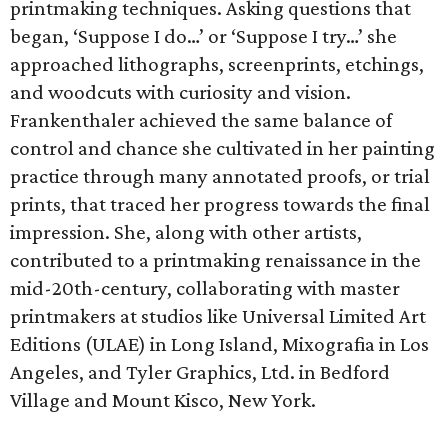
printmaking techniques. Asking questions that
began, ‘Suppose I do…’ or ‘Suppose I try…’ she
approached lithographs, screenprints, etchings,
and woodcuts with curiosity and vision.
Frankenthaler achieved the same balance of
control and chance she cultivated in her painting
practice through many annotated proofs, or trial
prints, that traced her progress towards the final
impression. She, along with other artists,
contributed to a printmaking renaissance in the
mid-20th-century, collaborating with master
printmakers at studios like Universal Limited Art
Editions (ULAE) in Long Island, Mixografia in Los
Angeles, and Tyler Graphics, Ltd. in Bedford
Village and Mount Kisco, New York.