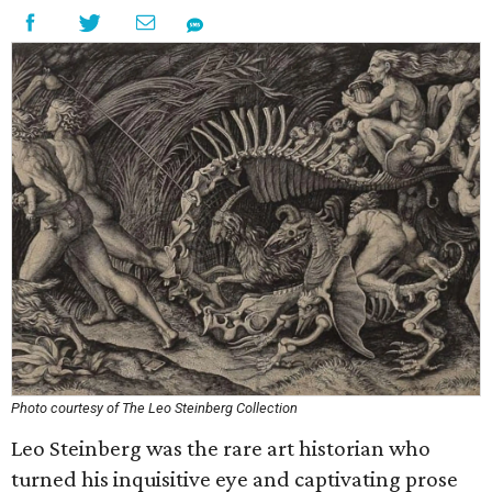
Photo courtesy of The Leo Steinberg Collection
Leo Steinberg was the rare art historian who
turned his inquisitive eye and captivating prose