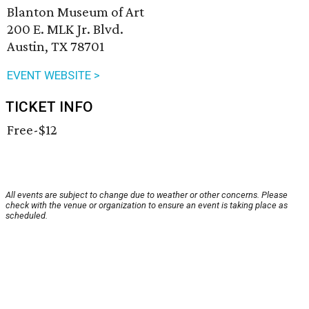
Blanton Museum of Art
200 E. MLK Jr. Blvd.
Austin, TX 78701
EVENT WEBSITE >
TICKET INFO
Free-$12
All events are subject to change due to weather or other concerns. Please
check with the venue or organization to ensure an event is taking place as
scheduled.