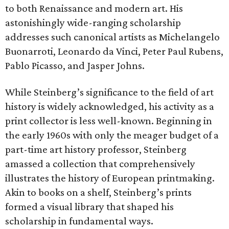
to both Renaissance and modern art. His
astonishingly wide-ranging scholarship
addresses such canonical artists as Michelangelo
Buonarroti, Leonardo da Vinci, Peter Paul Rubens,
Pablo Picasso, and Jasper Johns.
While Steinberg’s significance to the field of art
history is widely acknowledged, his activity as a
print collector is less well-known. Beginning in
the early 1960s with only the meager budget of a
part-time art history professor, Steinberg
amassed a collection that comprehensively
illustrates the history of European printmaking.
Akin to books on a shelf, Steinberg’s prints
formed a visual library that shaped his
scholarship in fundamental ways.