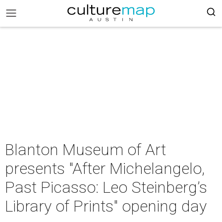
Blanton Museum of Art
presents "After Michelangelo,
Past Picasso: Leo Steinberg’s
Library of Prints" opening day