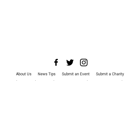
About Us
News Tips
Submit an Event
Submit a Charity
Advertise with Us
Jobs
Terms & Conditions
Privacy Policy
©
2026
CultureMap LLC. All Rights Reserved.