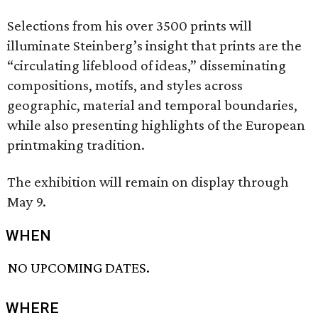
Selections from his over 3500 prints will
illuminate Steinberg’s insight that prints are the
“circulating lifeblood of ideas,” disseminating
compositions, motifs, and styles across
geographic, material and temporal boundaries,
while also presenting highlights of the European
printmaking tradition.
The exhibition will remain on display through
May 9.
WHEN
NO UPCOMING DATES.
WHERE